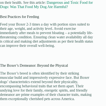
on their health. See this article:
Dangerous and Toxic Food for
Dogs: Was That Food My Dog Ate Harmful?
Best Practices for Feeding
Feed your Boxer 2-3 times a day with portion sizes suited to
their age, weight, and activity level. Avoid exercise
immediately after meals to prevent bloating – a potentially life-
threatening condition. Ensuring clean water availability all day
is critical and making diet adjustments as per their health status
can improve their overall well-being.
The Boxer’s Demeanor: Beyond the Physical
The Boxer’s breed is often identified by their striking
muscular build and impressively expressive face. But Boxer
dogs’ characteristics extend beyond their physicality,
encompassing behavioral traits that set them apart. Their
undying love for their family, energetic spirits, and friendly
demeanor are prime examples of their character traits, making
them exceptionally cherished pets across America.