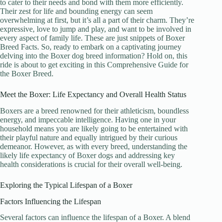
to cater to their needs and bond with them more efficiently.
Their zest for life and bounding energy can seem
overwhelming at first, but it’s all a part of their charm. They’re
expressive, love to jump and play, and want to be involved in
every aspect of family life. These are just snippets of Boxer
Breed Facts. So, ready to embark on a captivating journey
delving into the Boxer dog breed information? Hold on, this
ride is about to get exciting in this Comprehensive Guide for
the Boxer Breed.
Meet the Boxer: Life Expectancy and Overall Health Status
Boxers are a breed renowned for their athleticism, boundless
energy, and impeccable intelligence. Having one in your
household means you are likely going to be entertained with
their playful nature and equally intrigued by their curious
demeanor. However, as with every breed, understanding the
likely life expectancy of Boxer dogs and addressing key
health considerations is crucial for their overall well-being.
Exploring the Typical Lifespan of a Boxer
Factors Influencing the Lifespan
Several factors can influence the lifespan of a Boxer. A blend