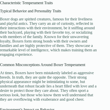
Characteristic Temperament Traits
Typical Behavior and Personality Traits
Boxer dogs are spirited creatures, famous for their liveliness
and playful antics. They carry an air of curiosity, reflected in
their interactions with their environment, be it sniffing around
their backyard, playing with their favorite toy, or socializing
with members of the family. Known for their unwavering
loyalty, Boxers form strong bonds with their owners and
families and are highly protective of them. They showcase a
remarkable level of intelligence, which makes training them an
engaging experience.
Common Misconceptions Around Boxer Temperament
At times, Boxers have been mistakenly labeled as aggressive
breeds. In truth, they are quite the opposite. Their strong
physical appearance might be intimidating to some, but
underneath that robust facade lies a heart filled with love and a
desire to protect those they care about. They often sport a
serious look, but those who know them well understand that
they are overflowing with exuberance and good cheer.
Environment’s Impact on Behavior