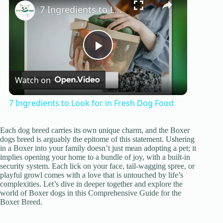
7 Ingredients to Look for in Fresh Dog Food
P
Watch on
l
7 Ingredients to Look for in Fresh Dog Food
a
Each dog breed carries its own unique charm, and the Boxer
dogs breed is arguably the epitome of this statement. Ushering
y
in a Boxer into your family doesn’t just mean adopting a pet; it
implies opening your home to a bundle of joy, with a built-in
security system. Each lick on your face, tail-wagging spree, or
playful growl comes with a love that is untouched by life’s
V
complexities. Let’s dive in deeper together and explore the
world of Boxer dogs in this Comprehensive Guide for the
Boxer Breed.
i