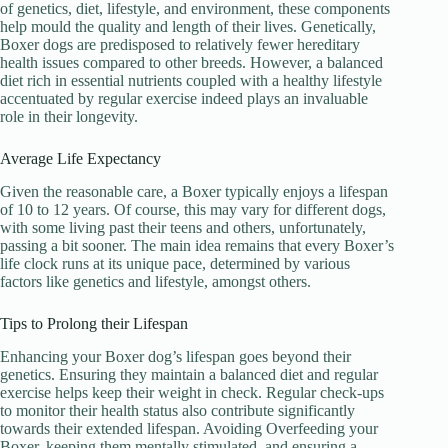
of genetics, diet, lifestyle, and environment, these components
help mould the quality and length of their lives. Genetically,
Boxer dogs are predisposed to relatively fewer hereditary
health issues compared to other breeds. However, a balanced
diet rich in essential nutrients coupled with a healthy lifestyle
accentuated by regular exercise indeed plays an invaluable
role in their longevity.
Average Life Expectancy
Given the reasonable care, a Boxer typically enjoys a lifespan
of 10 to 12 years. Of course, this may vary for different dogs,
with some living past their teens and others, unfortunately,
passing a bit sooner. The main idea remains that every Boxer’s
life clock runs at its unique pace, determined by various
factors like genetics and lifestyle, amongst others.
Tips to Prolong their Lifespan
Enhancing your Boxer dog’s lifespan goes beyond their
genetics. Ensuring they maintain a balanced diet and regular
exercise helps keep their weight in check. Regular check-ups
to monitor their health status also contribute significantly
towards their extended lifespan. Avoiding Overfeeding your
Boxer, keeping them mentally stimulated, and ensuring a