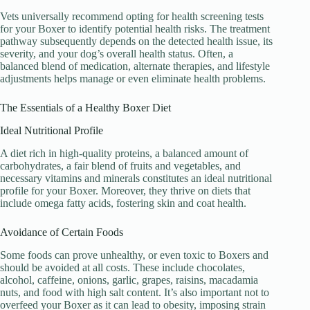
Vets universally recommend opting for health screening tests
for your Boxer to identify potential health risks. The treatment
pathway subsequently depends on the detected health issue, its
severity, and your dog’s overall health status. Often, a
balanced blend of medication, alternate therapies, and lifestyle
adjustments helps manage or even eliminate health problems.
The Essentials of a Healthy Boxer Diet
Ideal Nutritional Profile
A diet rich in high-quality proteins, a balanced amount of
carbohydrates, a fair blend of fruits and vegetables, and
necessary vitamins and minerals constitutes an ideal nutritional
profile for your Boxer. Moreover, they thrive on diets that
include omega fatty acids, fostering skin and coat health.
Avoidance of Certain Foods
Some foods can prove unhealthy, or even toxic to Boxers and
should be avoided at all costs. These include chocolates,
alcohol, caffeine, onions, garlic, grapes, raisins, macadamia
nuts, and food with high salt content. It’s also important not to
overfeed your Boxer as it can lead to obesity, imposing strain