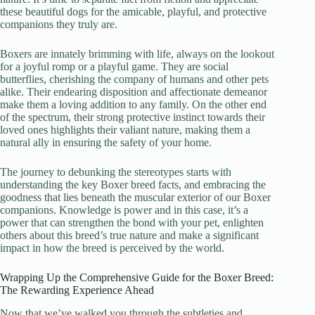
these beautiful dogs for the amicable, playful, and protective
companions they truly are.
Boxers are innately brimming with life, always on the lookout
for a joyful romp or a playful game. They are social
butterflies, cherishing the company of humans and other pets
alike. Their endearing disposition and affectionate demeanor
make them a loving addition to any family. On the other end
of the spectrum, their strong protective instinct towards their
loved ones highlights their valiant nature, making them a
natural ally in ensuring the safety of your home.
The journey to debunking the stereotypes starts with
understanding the key Boxer breed facts, and embracing the
goodness that lies beneath the muscular exterior of our Boxer
companions. Knowledge is power and in this case, it’s a
power that can strengthen the bond with your pet, enlighten
others about this breed’s true nature and make a significant
impact in how the breed is perceived by the world.
Wrapping Up the Comprehensive Guide for the Boxer Breed:
The Rewarding Experience Ahead
Now that we’ve walked you through the subtleties and