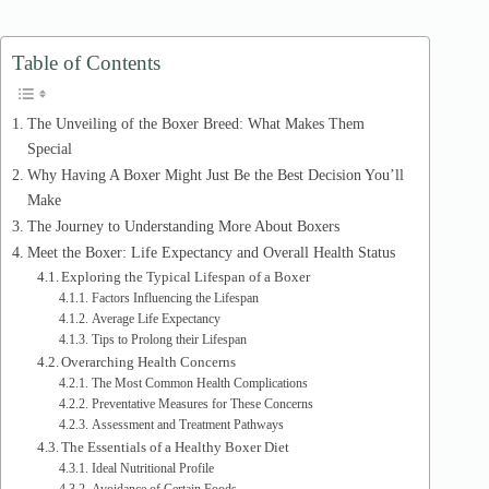
d
Table of Contents
e
The Unveiling of the Boxer Breed: What Makes Them
Special
o
Why Having A Boxer Might Just Be the Best Decision You’ll
Make
The Journey to Understanding More About Boxers
Meet the Boxer: Life Expectancy and Overall Health Status
Exploring the Typical Lifespan of a Boxer
Factors Influencing the Lifespan
Average Life Expectancy
Tips to Prolong their Lifespan
Overarching Health Concerns
The Most Common Health Complications
Preventative Measures for These Concerns
Assessment and Treatment Pathways
The Essentials of a Healthy Boxer Diet
Ideal Nutritional Profile