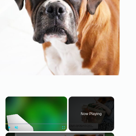
×
Now Playing
×
Play
Unmute
Fullscreen