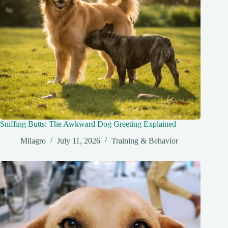
Sniffing Butts: The Awkward Dog Greeting Explained
Milagro
July 11, 2026
Training & Behavior