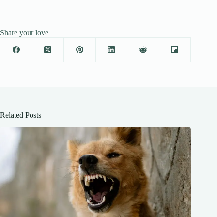
Share your love
Related Posts