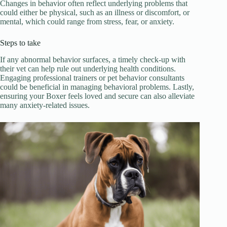
Changes in behavior often reflect underlying problems that
could either be physical, such as an illness or discomfort, or
mental, which could range from stress, fear, or anxiety.
Steps to take
If any abnormal behavior surfaces, a timely check-up with
their vet can help rule out underlying health conditions.
Engaging professional trainers or pet behavior consultants
could be beneficial in managing behavioral problems. Lastly,
ensuring your Boxer feels loved and secure can also alleviate
many anxiety-related issues.