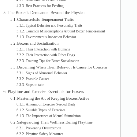
Avoidance of Certain Foods
Best Practices for Feeding
The Boxer’s Demeanor: Beyond the Physical
Characteristic Temperament Traits
Typical Behavior and Personality Traits
Common Misconceptions Around Boxer Temperament
Environment’s Impact on Behavior
Boxers and Socialization
Their Interaction with Humans
Their Interaction with Other Dogs
Training Tips for Better Socialization
Discerning When Their Behavior Is Cause for Concern
Signs of Abnormal Behavior
Possible Causes
Steps to take
Playtime and Exercise Essentials for Boxers
Mastering the Art of Keeping Boxers Active
Amount of Exercise Needed Daily
Suitable Types of Exercises
The Importance of Mental Stimulation
Safeguarding Their Wellness During Playtime
Preventing Overexertion
Playtime Safety Measures