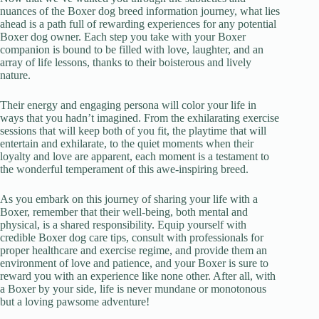
nuances of the Boxer dog breed information journey, what lies
ahead is a path full of rewarding experiences for any potential
Boxer dog owner. Each step you take with your Boxer
companion is bound to be filled with love, laughter, and an
array of life lessons, thanks to their boisterous and lively
nature.
Their energy and engaging persona will color your life in
ways that you hadn’t imagined. From the exhilarating exercise
sessions that will keep both of you fit, the playtime that will
entertain and exhilarate, to the quiet moments when their
loyalty and love are apparent, each moment is a testament to
the wonderful temperament of this awe-inspiring breed.
As you embark on this journey of sharing your life with a
Boxer, remember that their well-being, both mental and
physical, is a shared responsibility. Equip yourself with
credible Boxer dog care tips, consult with professionals for
proper healthcare and exercise regime, and provide them an
environment of love and patience, and your Boxer is sure to
reward you with an experience like none other. After all, with
a Boxer by your side, life is never mundane or monotonous
but a loving pawsome adventure!