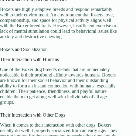
Boxers are highly adaptive breeds and respond remarkably
well to their environment. An environment that fosters love,
companionship, and space for physical activity aligns well
with the Boxer breed traits. However, insufficient exercise or
lack of mental stimulation could lead to behavioral issues like
anxiety and destructive chewing.
Boxers and Socialization
Their Interaction with Humans
One of the Boxer dog breed’s details that are immediately
noticeable is their profound affinity towards humans. Boxers
are known for their social behavior and their outstanding
ability to form an instant connection with humans, especially
children. Their patience, friendliness, and playful nature
enable them to get along well with individuals of all age
groups.
Their Interaction with Other Dogs
When it comes to their interaction with other dogs, Boxers
usually do well if properly socialized from an early age. They
are not known for their aggression towards other dogs but do