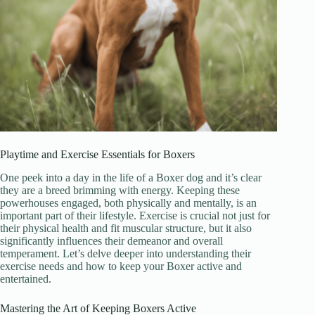
Playtime and Exercise Essentials for Boxers
One peek into a day in the life of a Boxer dog and it’s clear
they are a breed brimming with energy. Keeping these
powerhouses engaged, both physically and mentally, is an
important part of their lifestyle. Exercise is crucial not just for
their physical health and fit muscular structure, but it also
significantly influences their demeanor and overall
temperament. Let’s delve deeper into understanding their
exercise needs and how to keep your Boxer active and
entertained.
Mastering the Art of Keeping Boxers Active