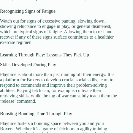
Recognizing Signs of Fatigue
Watch out for signs of excessive panting, slowing down,
showing reluctance to engage in play, or general disinterest,
which are typical signs of fatigue. Allowing them to rest and
recover if any of these signs surface contributes to a healthier
exercise regimen.
Learning Through Play: Lessons They Pick Up
Skills Developed During Play
Playtime is about more than just running off their energy. It is
a platform for Boxers to develop crucial social skills, learn to
respond to commands and improve their problem-solving
abilities. Playing fetch can, for example, cultivate their
retrieving skills, while the tug of war can subtly teach them the
‘release’ command.
Boosting Bonding Time Through Play
Playtime fosters a bonding space between you and your
Boxers. Whether it’s a game of fetch or an agility training