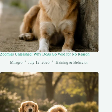
Zoomies Unleashed: Why Dogs Go Wild for No Reason
Milagro
July 12, 2026
Training & Behavior