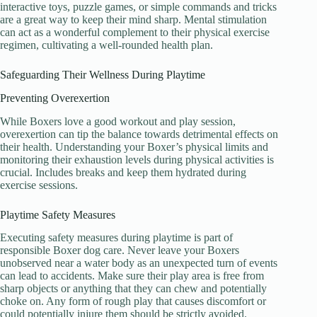
interactive toys, puzzle games, or simple commands and tricks
are a great way to keep their mind sharp. Mental stimulation
can act as a wonderful complement to their physical exercise
regimen, cultivating a well-rounded health plan.
Safeguarding Their Wellness During Playtime
Preventing Overexertion
While Boxers love a good workout and play session,
overexertion can tip the balance towards detrimental effects on
their health. Understanding your Boxer’s physical limits and
monitoring their exhaustion levels during physical activities is
crucial. Includes breaks and keep them hydrated during
exercise sessions.
Playtime Safety Measures
Executing safety measures during playtime is part of
responsible Boxer dog care. Never leave your Boxers
unobserved near a water body as an unexpected turn of events
can lead to accidents. Make sure their play area is free from
sharp objects or anything that they can chew and potentially
choke on. Any form of rough play that causes discomfort or
could potentially injure them should be strictly avoided.