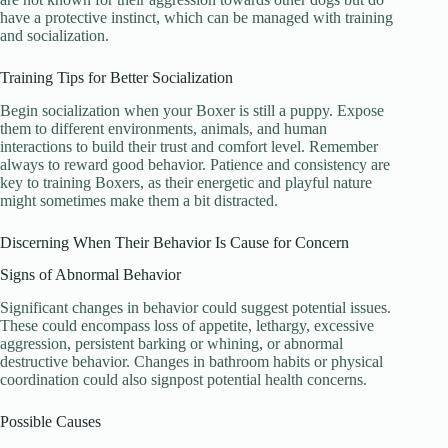
have a protective instinct, which can be managed with training
and socialization.
Training Tips for Better Socialization
Begin socialization when your Boxer is still a puppy. Expose
them to different environments, animals, and human
interactions to build their trust and comfort level. Remember
always to reward good behavior. Patience and consistency are
key to training Boxers, as their energetic and playful nature
might sometimes make them a bit distracted.
Discerning When Their Behavior Is Cause for Concern
Signs of Abnormal Behavior
Significant changes in behavior could suggest potential issues.
These could encompass loss of appetite, lethargy, excessive
aggression, persistent barking or whining, or abnormal
destructive behavior. Changes in bathroom habits or physical
coordination could also signpost potential health concerns.
Possible Causes