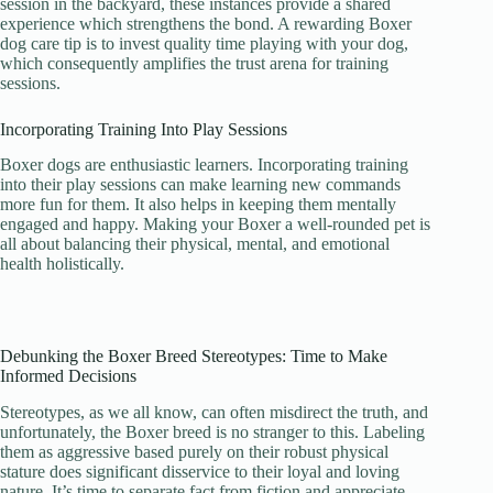
session in the backyard, these instances provide a shared
experience which strengthens the bond. A rewarding Boxer
dog care tip is to invest quality time playing with your dog,
which consequently amplifies the trust arena for training
sessions.
Incorporating Training Into Play Sessions
Boxer dogs are enthusiastic learners. Incorporating training
into their play sessions can make learning new commands
more fun for them. It also helps in keeping them mentally
engaged and happy. Making your Boxer a well-rounded pet is
all about balancing their physical, mental, and emotional
health holistically.
Debunking the Boxer Breed Stereotypes: Time to Make
Informed Decisions
Stereotypes, as we all know, can often misdirect the truth, and
unfortunately, the Boxer breed is no stranger to this. Labeling
them as aggressive based purely on their robust physical
stature does significant disservice to their loyal and loving
nature. It’s time to separate fact from fiction and appreciate