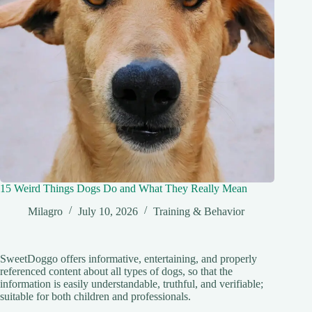
15 Weird Things Dogs Do and What They Really Mean
Milagro
July 10, 2026
Training & Behavior
SweetDoggo offers informative, entertaining, and properly
referenced content about all types of dogs, so that the
information is easily understandable, truthful, and verifiable;
suitable for both children and professionals.