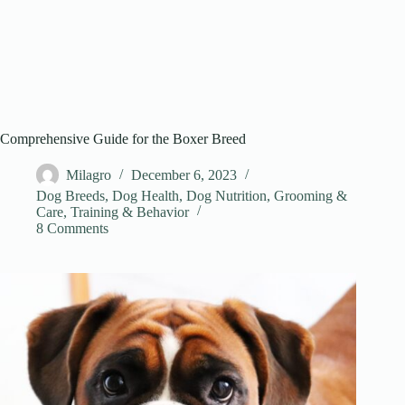
Comprehensive Guide for the Boxer Breed
Milagro
December 6, 2023
Dog Breeds
,
Dog Health
,
Dog Nutrition
,
Grooming &
Care
,
Training & Behavior
8 Comments