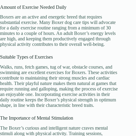
Amount of Exercise Needed Daily
Boxers are an active and energetic breed that requires
substantial exercise. Many Boxer dog care tips will advocate
for a daily exercise routine ranging from a minimum of 30
minutes to a couple of hours. An adult Boxer’s energy levels
are high, and keeping them productively engaged through
physical activity contributes to their overall well-being.
Suitable Types of Exercises
Walks, runs, fetch games, tug of war, obstacle courses, and
swimming are excellent exercises for Boxers. These activities
contribute to maintaining their strong muscles and cardiac
health. Their playful nature makes them natural at games that
require running and galloping, making the process of exercise
an enjoyable one. Incorporating exercise activities in their
daily routine keeps the Boxer’s physical strength in optimum
shape, in line with their characteristic breed traits.
The Importance of Mental Stimulation
The Boxer’s curious and intelligent nature craves mental
stimuli along with physical activity. Training sessions,