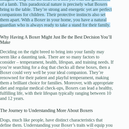
of a lamb. This paradoxical nature is precisely what Boxers
bring to the table. They’re strong and energetic yet are perfect
companions for children. Their protective instincts also set
them apart. With a Boxer in your home, you have a natural
guardian who is always ready to take a stand for their family.
Why Having A Boxer Might Just Be the Best Decision You’ll
Make
Deciding on the right breed to bring into your family may
seem like a daunting task. There are so many factors to
consider – temperament, health, lifespan, and training needs. If
you’re searching for a dog that checks all these boxes, then a
Boxer could very well be your ideal companion. They’re
renowned for their patient and playful temperament, making
them a brilliant choice for families. Moreover, with appropriate
diet and regular medical check-ups, Boxers can lead a healthy,
fulfilling life, with their lifespan typically ranging between 10
and 12 years.
The Journey to Understanding More About Boxers
Dogs, much like people, have distinct characteristics that
define them. Understanding your Boxer’s traits will equip you