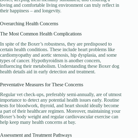
loving and comfortable living environment can truly reflect in
their happiness – and longevity.
Overarching Health Concerns
The Most Common Health Complications
In spite of the Boxer’s robustness, they are predisposed to
certain health conditions. These include heart problems like
cardiomyopathy and aortic stenosis, hip dysplasia, and some
types of cancer. Hypothyroidism is another concern,
influencing their metabolism. Understanding these Boxer dog
health details aid in early detection and treatment.
Preventative Measures for These Concerns
Regular vet check-ups, preferably semi-annually, are of utmost
importance to detect any potential health issues early. Routine
tests for bloodwork, thyroid, and heart should ideally become
a part of their healthcare regimen. Moreover, maintaining your
Boxer’s body weight and regular cardiovascular exercise can
help keep many health concerns at bay.
Assessment and Treatment Pathways