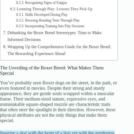
Recognizing Signs of Fatigue
Learning Through Play: Lessons They Pick Up
Skills Developed During Play
Boosting Bonding Time Through Play
Incorporating Training Into Play Sessions
Debunking the Boxer Breed Stereotypes: Time to Make
Informed Decisions
Wrapping Up the Comprehensive Guide for the Boxer Breed:
The Rewarding Experience Ahead
The Unveiling of the Boxer Breed: What Makes Them
Special
You’ve probably seen Boxer dogs on the street, in the park, or
even featured in movies. Despite their strong and sturdy
appearance, they are gentle souls wrapped within a muscular
frame. Their medium-sized stature, expressive eyes, and
unmistakable square-shaped muzzle are characteristic traits
that often steer the spotlight in their direction. However, these
physical attributes are not the only things that make them
special.
Imagine a dog with the heart of a lion yet with the gentleness