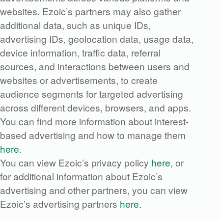
websites. Ezoic’s partners may also gather
additional data, such as unique IDs,
advertising IDs, geolocation data, usage data,
device information, traffic data, referral
sources, and interactions between users and
websites or advertisements, to create
audience segments for targeted advertising
across different devices, browsers, and apps.
You can find more information about interest-
based advertising and how to manage them
here
.
You can view Ezoic’s privacy policy
here
, or
for additional information about Ezoic’s
advertising and other partners, you can view
Ezoic’s advertising partners
here
.