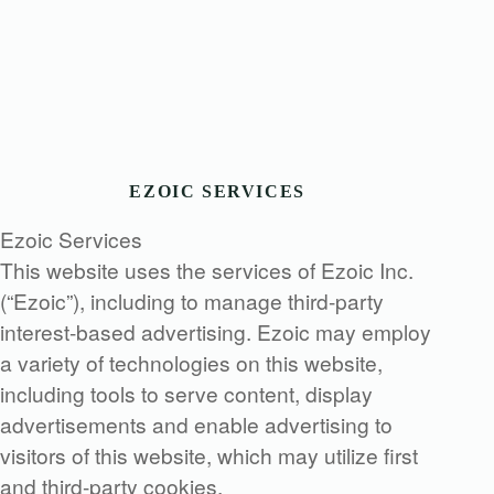
EZOIC SERVICES
Ezoic Services
This website uses the services of Ezoic Inc.
(“Ezoic”), including to manage third-party
interest-based advertising. Ezoic may employ
a variety of technologies on this website,
including tools to serve content, display
advertisements and enable advertising to
visitors of this website, which may utilize first
and third-party cookies.