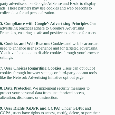
party advertisers like Google AdSense and Ezoic to display
ads. These partners may use cookies and web beacons to
collect data for ad personalization.
5. Compliance with Google’s Advertising Principles
Our
advertising practices adhere to Google’s Advertising
Principles, ensuring a safe and positive experience for users.
6. Cookies and Web Beacons
Cookies and web beacons are
used to enhance user experience and for targeted advertising.
You have the option to disable cookies through your browser
settings.
7. User Choices Regarding Cookies
Users can opt out of
cookies through browser settings or third-party opt-out tools
like the Network Advertising Initiative opt-out page.
8. Data Protection
We implement security measures to
protect your personal data from unauthorized access,
alteration, disclosure, or destruction.
9. User Rights (GDPR and CCPA)
Under GDPR and
CCPA, users have rights to access, rectify, delete, or port their