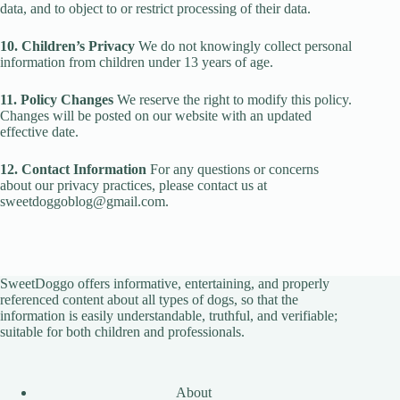
data, and to object to or restrict processing of their data.
10. Children’s Privacy
We do not knowingly collect personal
information from children under 13 years of age.
11. Policy Changes
We reserve the right to modify this policy.
Changes will be posted on our website with an updated
effective date.
12. Contact Information
For any questions or concerns
about our privacy practices, please contact us at
sweetdoggoblog@gmail.com.
SweetDoggo offers informative, entertaining, and properly
referenced content about all types of dogs, so that the
information is easily understandable, truthful, and verifiable;
suitable for both children and professionals.
About