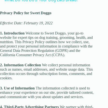
a
Privacy Policy for Sweet Doggo
y
Effective Date: February 19, 2022
1. Introduction
Welcome to Sweet Doggo, your go-to
V
website for expert tips on dog training, grooming, health, and
nutrition. This Privacy Policy outlines how we collect, use,
and protect your personal information in compliance with the
i
General Data Protection Regulation (GDPR) and the
California Consumer Privacy Act (CCPA).
d
2. Information Collection
We collect personal information
such as names, email addresses, and website usage data. This
collection occurs through subscription forms, comments, and
cookies.
e
3. Use of Information
The information collected is used to
enhance your experience on our site, provide tailored content,
o
and communicate with you about updates and services.
4. Third-Party Advertising Partners
We partner with third-