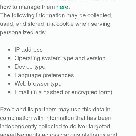
how to manage them
here
.
The following information may be collected,
used, and stored in a cookie when serving
personalized ads:
IP address
Operating system type and version
Device type
Language preferences
Web browser type
Email (in a hashed or encrypted form)
Ezoic and its partners may use this data in
combination with information that has been
independently collected to deliver targeted
advertisements across various platforms and