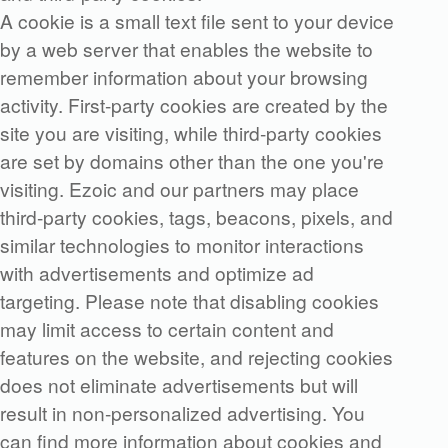
A cookie is a small text file sent to your device
by a web server that enables the website to
remember information about your browsing
activity. First-party cookies are created by the
site you are visiting, while third-party cookies
are set by domains other than the one you're
visiting. Ezoic and our partners may place
third-party cookies, tags, beacons, pixels, and
similar technologies to monitor interactions
with advertisements and optimize ad
targeting. Please note that disabling cookies
may limit access to certain content and
features on the website, and rejecting cookies
does not eliminate advertisements but will
result in non-personalized advertising. You
can find more information about cookies and