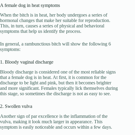
A female dog in heat symptoms
When the bitch is in heat, her body undergoes a series of
hormonal changes that make her suitable for reproduction.
This, in turn, causes a series of physical and behavioral
symptoms that help us identify the process.
In general, a rambunctious bitch will show the following 6
symptoms:
1. Bloody vaginal discharge
Bloody discharge is considered one of the most reliable signs
that a female dog is in heat. At first, it is common for the
discharge to be light and pink, but then it becomes brighter
and more significant. Females typically lick themselves during
this stage, so sometimes the discharge is not as easy to see.
2. Swollen vulva
Another sign of par excellence is the inflammation of the
vulva, making it look much larger in appearance. This
symptom is easily noticeable and occurs within a few days.