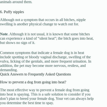
animals around them.
6. Puffy nipples
Although not a symptom that occurs in all bitches, nipple
swelling is another physical change to watch out for.
Note
. Although it is not usual, it is known that some bitches
can experience a kind of “silent heat”; the bitch goes into heat,
but shows no sign of it.
Common symptoms that indicate a female dog is in heat
include spotting or bloody vaginal discharge, swelling of the
vulva, licking of the genitals, and more frequent urination. In
addition, the pet may become more nervous, restless, and
demanding.
Quick Answers to Frequently Asked Questions
How to prevent a dog from going into heat?
The most effective way to prevent a female dog from going
into heat is spaying. This is a safe solution to consider if you
don’t plan to breed your female dog. Your vet can always help
you determine the best time to spay.