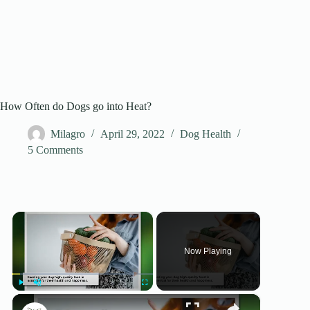
How Often do Dogs go into Heat?
Milagro
April 29, 2022
Dog Health
5 Comments
×
Now Playing
×
Play
Unmute
Fullscreen