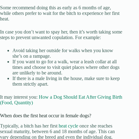
Some recommend doing this as early as 6 months of age,
while others prefer to wait for the bitch to experience her first
heat.
In case you don’t want to spay her, then it’s worth taking some
steps to prevent unwanted copulation. For example:
Avoid taking her outside for walks when you know
she’s on a rampage.
If you want to go for a walk, wear a leash collar at all
times and choose to visit quiet places where other dogs
are unlikely to be around.
If there is a male living in the house, make sure to keep
them strictly apart.
It may interest you:
How a Dog Should Eat After Giving Birth
(Food, Quantity)
When does the first heat occur in female dogs?
Typically, a bitch has her first
heat cycle
once she reaches
sexual maturity, between 6 and 18 months of age. This can
vary depending on the breed and even the individual dog.