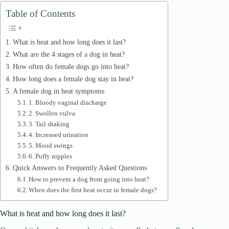
d
Table of Contents
e
What is heat and how long does it last?
What are the 4 stages of a dog in heat?
How often do female dogs go into heat?
o
How long does a female dog stay in heat?
A female dog in heat symptoms
1. Bloody vaginal discharge
2. Swollen vulva
3. Tail shaking
4. Increased urination
5. Mood swings
6. Puffy nipples
Quick Answers to Frequently Asked Questions
How to prevent a dog from going into heat?
When does the first heat occur in female dogs?
What is heat and how long does it last?