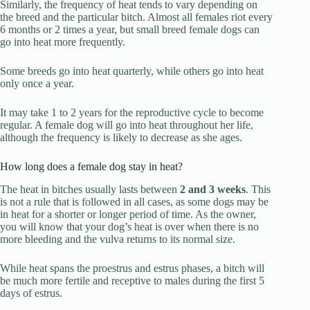
Similarly, the frequency of heat tends to vary depending on
the breed and the particular bitch. Almost all females riot every
6 months or 2 times a year, but small breed female dogs can
go into heat more frequently.
Some breeds go into heat quarterly, while others go into heat
only once a year.
It may take 1 to 2 years for the reproductive cycle to become
regular. A female dog will go into heat throughout her life,
although the frequency is likely to decrease as she ages.
How long does a female dog stay in heat?
The heat in bitches usually lasts between
2 and 3 weeks
. This
is not a rule that is followed in all cases, as some dogs may be
in heat for a shorter or longer period of time. As the owner,
you will know that your dog’s heat is over when there is no
more bleeding and the vulva returns to its normal size.
While heat spans the proestrus and estrus phases, a bitch will
be much more fertile and receptive to males during the first 5
days of estrus.