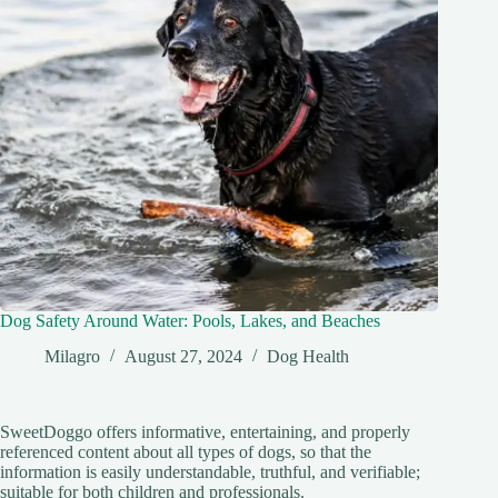
Dog Safety Around Water: Pools, Lakes, and Beaches
Milagro
August 27, 2024
Dog Health
SweetDoggo offers informative, entertaining, and properly
referenced content about all types of dogs, so that the
information is easily understandable, truthful, and verifiable;
suitable for both children and professionals.