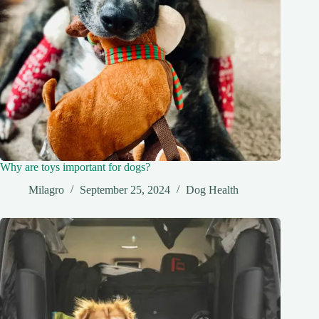
Why are toys important for dogs?
Milagro
September 25, 2024
Dog Health