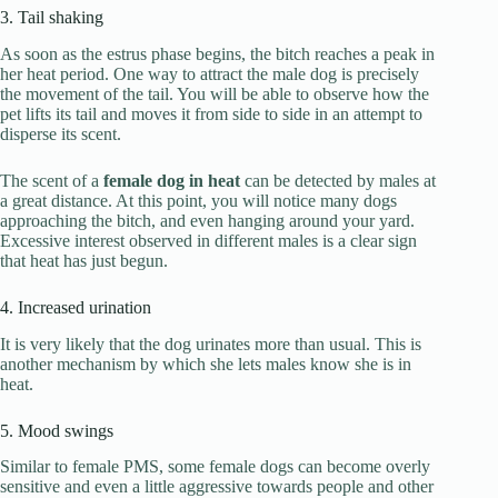
3. Tail shaking
As soon as the estrus phase begins, the bitch reaches a peak in
her heat period. One way to attract the male dog is precisely
the movement of the tail. You will be able to observe how the
pet lifts its tail and moves it from side to side in an attempt to
disperse its scent.
The scent of a
female dog in heat
can be detected by males at
a great distance. At this point, you will notice many dogs
approaching the bitch, and even hanging around your yard.
Excessive interest observed in different males is a clear sign
that heat has just begun.
4. Increased urination
It is very likely that the dog urinates more than usual. This is
another mechanism by which she lets males know she is in
heat.
5. Mood swings
Similar to female PMS, some female dogs can become overly
sensitive and even a little aggressive towards people and other