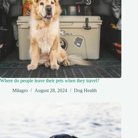
Where do people leave their pets when they travel?
Milagro
August 28, 2024
Dog Health