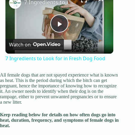
7 Ingredients to Look for in Fresh Dog Food
P
Watch on
l
7 Ingredients to Look for in Fresh Dog Food
a
All female dogs that are not spayed experience what is known
as heat. This is the period during which the bitch can get
y
pregnant, hence the importance of knowing how to recognize
it. An owner needs to identify when their dog is on the
rampage, either to prevent unwanted pregnancies or to ensure
a new litter.
V
Keep reading below for details on how often dogs go into
heat, duration, frequency, and symptoms of female dogs in
i
heat.