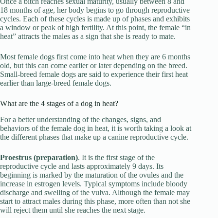
Once a bitch reaches sexual maturity, usually between 8 and
18 months of age, her body begins to go through reproductive
cycles. Each of these cycles is made up of phases and exhibits
a window or peak of high fertility. At this point, the female “in
heat” attracts the males as a sign that she is ready to mate.
Most female dogs first come into heat when they are 6 months
old, but this can come earlier or later depending on the breed.
Small-breed female dogs are said to experience their first heat
earlier than large-breed female dogs.
What are the 4 stages of a dog in heat?
For a better understanding of the changes, signs, and
behaviors of the female dog in heat, it is worth taking a look at
the different phases that make up a canine reproductive cycle.
Proestrus (preparation)
. It is the first stage of the
reproductive cycle and lasts approximately 9 days. Its
beginning is marked by the maturation of the ovules and the
increase in estrogen levels. Typical symptoms include bloody
discharge and swelling of the vulva. Although the female may
start to attract males during this phase, more often than not she
will reject them until she reaches the next stage.