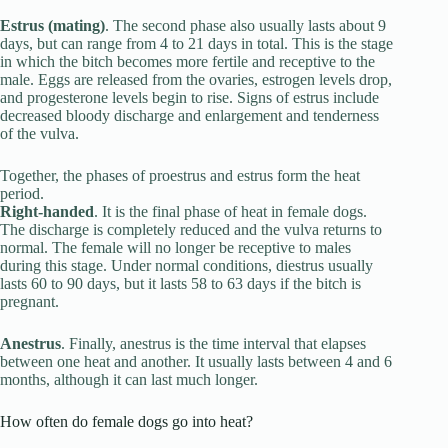
Estrus (mating)
. The second phase also usually lasts about 9
days, but can range from 4 to 21 days in total. This is the stage
in which the bitch becomes more fertile and receptive to the
male. Eggs are released from the ovaries, estrogen levels drop,
and progesterone levels begin to rise. Signs of estrus include
decreased bloody discharge and enlargement and tenderness
of the vulva.
Together, the phases of proestrus and estrus form the heat
period.
Right-handed
. It is the final phase of heat in female dogs.
The discharge is completely reduced and the vulva returns to
normal. The female will no longer be receptive to males
during this stage. Under normal conditions, diestrus usually
lasts 60 to 90 days, but it lasts 58 to 63 days if the bitch is
pregnant.
Anestrus
. Finally, anestrus is the time interval that elapses
between one heat and another. It usually lasts between 4 and 6
months, although it can last much longer.
How often do female dogs go into heat?