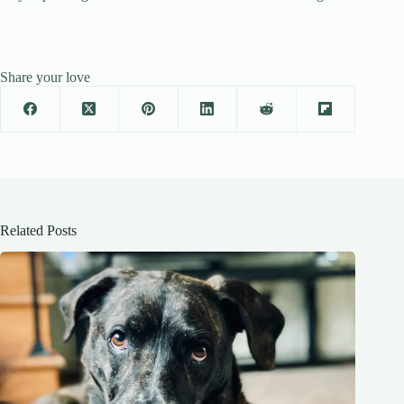
Share your love
Related Posts