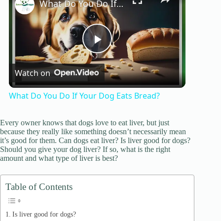
What Do You Do If Your Dog Eats Bread?
P
Watch on
l
What Do You Do If Your Dog Eats Bread?
a
Every owner knows that dogs love to eat liver, but just
because they really like something doesn’t necessarily mean
y
it’s good for them. Can dogs eat liver? Is liver good for dogs?
Should you give your dog liver? If so, what is the right
amount and what type of liver is best?
V
Table of Contents
i
Is liver good for dogs?