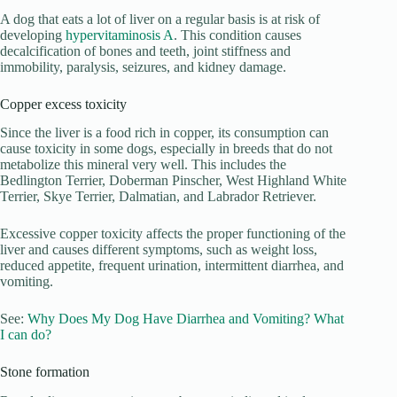
A dog that eats a lot of liver on a regular basis is at risk of
developing
hypervitaminosis A
. This condition causes
decalcification of bones and teeth, joint stiffness and
immobility, paralysis, seizures, and kidney damage.
Copper excess toxicity
Since the liver is a food rich in copper, its consumption can
cause toxicity in some dogs, especially in breeds that do not
metabolize this mineral very well. This includes the
Bedlington Terrier, Doberman Pinscher, West Highland White
Terrier, Skye Terrier, Dalmatian, and Labrador Retriever.
Excessive copper toxicity affects the proper functioning of the
liver and causes different symptoms, such as weight loss,
reduced appetite, frequent urination, intermittent diarrhea, and
vomiting.
See:
Why Does My Dog Have Diarrhea and Vomiting? What
I can do?
Stone formation