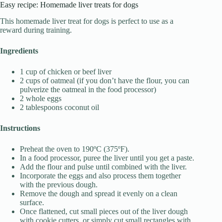
Easy recipe: Homemade liver treats for dogs
This homemade liver treat for dogs is perfect to use as a
reward during training.
Ingredients
1 cup of chicken or beef liver
2 cups of oatmeal (if you don’t have the flour, you can
pulverize the oatmeal in the food processor)
2 whole eggs
2 tablespoons coconut oil
Instructions
Preheat the oven to 190ºC (375ºF).
In a food processor, puree the liver until you get a paste.
Add the flour and pulse until combined with the liver.
Incorporate the eggs and also process them together
with the previous dough.
Remove the dough and spread it evenly on a clean
surface.
Once flattened, cut small pieces out of the liver dough
with cookie cutters, or simply cut small rectangles with