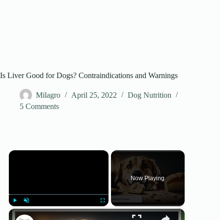
Is Liver Good for Dogs? Contraindications and Warnings
Milagro
April 25, 2022
Dog Nutrition
5 Comments
×
Now Playing
×
Play
Unmute
Fullscreen