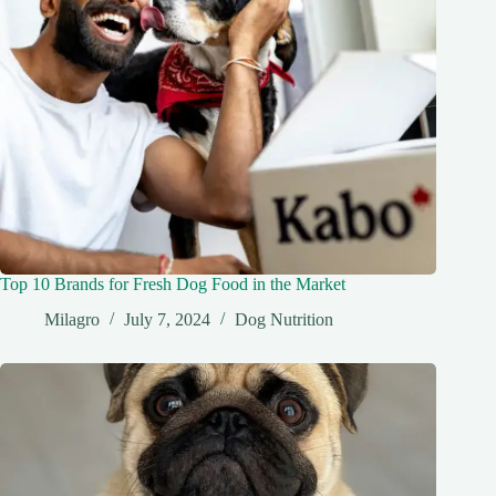
Top 10 Brands for Fresh Dog Food in the Market
Milagro
July 7, 2024
Dog Nutrition