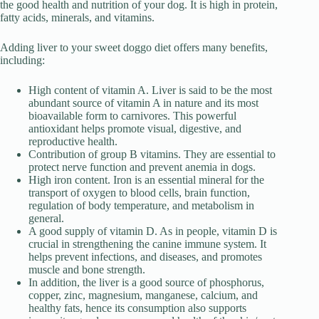
the good health and nutrition of your dog. It is high in protein,
fatty acids, minerals, and vitamins.
Adding liver to your sweet doggo diet offers many benefits,
including:
High content of vitamin A. Liver is said to be the most
abundant source of vitamin A in nature and its most
bioavailable form to carnivores. This powerful
antioxidant helps promote visual, digestive, and
reproductive health.
Contribution of group B vitamins. They are essential to
protect nerve function and prevent anemia in dogs.
High iron content. Iron is an essential mineral for the
transport of oxygen to blood cells, brain function,
regulation of body temperature, and metabolism in
general.
A good supply of vitamin D. As in people, vitamin D is
crucial in strengthening the canine immune system. It
helps prevent infections, and diseases, and promotes
muscle and bone strength.
In addition, the liver is a good source of phosphorus,
copper, zinc, magnesium, manganese, calcium, and
healthy fats, hence its consumption also supports