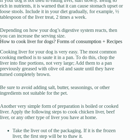
If your dog is not used to eating liver, start slowly. Being so
rich in nutrients, it is warned that it can cause stomach upset or
loose stools. Include it in your diet gradually, for example, ½
tablespoon of the liver treat, 2 times a week.
Depending on how your dog’s digestive system reacts, then
you can increase the serving size.
How to cook liver for dogs? Forms of consumption + Recipes
Cooking liver for your dog is very easy. The most common
cooking method is to saute it in a pan. To do this, chop the
liver into fine portions, not very large; Add them to a pan
previously greased with olive oil and saute until they have
turned completely brown.
Be sure to avoid adding salt, butter, seasonings, or other
ingredients not suitable for the pet.
Another very simple form of preparation is boiled or cooked
liver. Apply the following steps to cook chicken liver, beef
liver, or any other type of liver you have at home.
Take the liver out of the packaging. If it is the frozen
liver, the first step will be to thaw it.