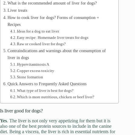
What is the recommended amount of liver for dogs?
d
Liver treats
How to cook liver for dogs? Forms of consumption +
e
Recipes
Ideas for a dog to eat liver
Easy recipe: Homemade liver treats for dogs
o
Raw or cooked liver for dogs?
Contraindications and warnings about the consumption of
liver in dogs
Hypervitaminosis A
Copper excess toxicity
Stone formation
Quick Answers to Frequently Asked Questions
What type of liver is best for dogs?
Which is more nutritious, chicken or beef liver?
Is liver good for dogs?
Yes
. The liver is not only very appetizing for them but it is
also one of the best protein sources to include in the canine
diet. Being a viscera, the liver is rich in essential nutrients for