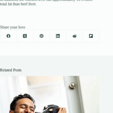
total fat than beef liver.
Share your love
Related Posts