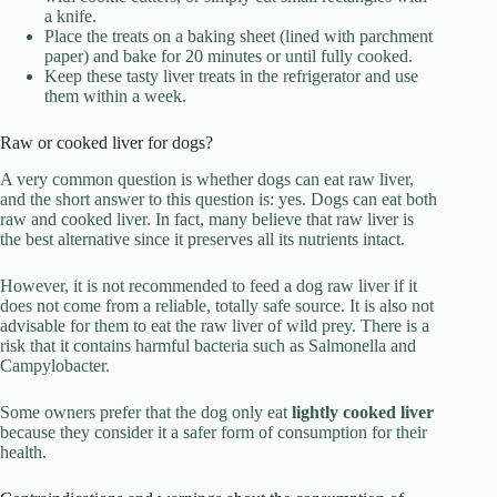
a knife.
Place the treats on a baking sheet (lined with parchment
paper) and bake for 20 minutes or until fully cooked.
Keep these tasty liver treats in the refrigerator and use
them within a week.
Raw or cooked liver for dogs?
A very common question is whether dogs can eat raw liver,
and the short answer to this question is: yes. Dogs can eat both
raw and cooked liver. In fact, many believe that raw liver is
the best alternative since it preserves all its nutrients intact.
However, it is not recommended to feed a dog raw liver if it
does not come from a reliable, totally safe source. It is also not
advisable for them to eat the raw liver of wild prey. There is a
risk that it contains harmful bacteria such as Salmonella and
Campylobacter.
Some owners prefer that the dog only eat
lightly cooked liver
because they consider it a safer form of consumption for their
health.