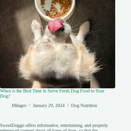
When is the Best Time to Serve Fresh Dog Food to Your
Dog?
Milagro
January 29, 2024
Dog Nutrition
SweetDoggo offers informative, entertaining, and properly
referenced content about all types of dogs, so that the