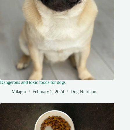
Dangerous and toxic foods for dogs
Milagro
February 5, 2024
Dog Nutrition