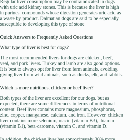
Regular liver consumption may be contraindicated in dogs
with uric acid kidney stones. This is because the liver is high
in purines, compounds whose digestion generates uric acid as
a waste by-product. Dalmatian dogs are said to be especially
susceptible to developing this type of stone.
Quick Answers to Frequently Asked Questions
What type of liver is best for dogs?
The most recommended livers for dogs are chicken, beef,
veal, and pork livers. Turkey and lamb are also good options.
It is best to always opt for liver from farm animals, avoiding
giving liver from wild animals, such as ducks, elk, and rabbits.
Which is more nutritious, chicken or beef liver?
Both types of the liver are excellent for our dogs, but as
expected, there are some differences in terms of nutritional
content. Beef liver contains more magnesium, phosphorus,
zinc, copper, manganese, calcium, and iron. However, chicken
liver contains more selenium, niacin (vitamin B3), thiamin
(vitamin B1), beta-carotene, vitamin C, and vitamin D.
In addition, the chicken liver has approximately 30% more