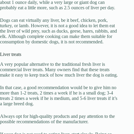
about 1 ounce daily, while a very large or giant dog can
probably eat a little more, such as 2.5 ounces of liver per day.
Dogs can eat virtually any liver, be it beef, chicken, pork,
turkey, or lamb. However, it is not a good idea to let them eat
the liver of wild prey, such as ducks, geese, hares, rabbits, and
elk. Although complete cooking can make them suitable for
consumption by domestic dogs, it is not recommended.
Liver treats
A very popular alternative to the traditional fresh liver is
commercial liver treats. Many owners find that these treats
make it easy to keep track of how much liver the dog is eating.
In that case, a good recommendation would be to give him no
more than 1-2 treats, 2 times a week if he is a small dog; 3-4
treats 2 times a week if he is medium, and 5-6 liver treats if it’s
a large breed dog.
Always opt for high-quality products and pay attention to the
possible recommendations of the manufacturer.