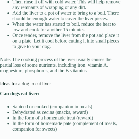
Then rinse it off with cold water. This will help remove
any remnants of wrapping or any dirt.
Add the liver to a pot of water to bring to a boil. There
should be enough water to cover the liver pieces.
When the water has started to boil, reduce the heat to
low and cook for another 15 minutes.
Once tender, remove the liver from the pot and place it
on a plate. Let it cool before cutting it into small pieces
to give to your dog.
Note. The cooking process of the liver usually causes the
partial loss of some nutrients, including iron, vitamin A,
magnesium, phosphorus, and the B vitamins.
Ideas for a dog to eat liver
Can dogs eat liver:
Sauteed or cooked (companion in meals)
Dehydrated as cecina (snacks, reward)
In the form of a homemade treat (reward)
In the form of homemade pate (complement of meals,
companion for sweets)