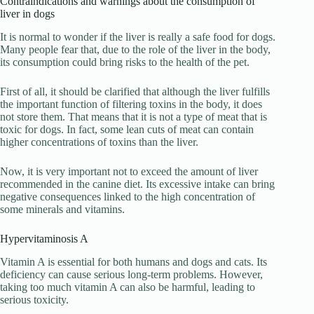
Contraindications and warnings about the consumption of
liver in dogs
It is normal to wonder if the liver is really a safe food for dogs.
Many people fear that, due to the role of the liver in the body,
its consumption could bring risks to the health of the pet.
First of all, it should be clarified that although the liver fulfills
the important function of filtering toxins in the body, it does
not store them. That means that it is not a type of meat that is
toxic for dogs. In fact, some lean cuts of meat can contain
higher concentrations of toxins than the liver.
Now, it is very important not to exceed the amount of liver
recommended in the canine diet. Its excessive intake can bring
negative consequences linked to the high concentration of
some minerals and vitamins.
Hypervitaminosis A
Vitamin A is essential for both humans and dogs and cats. Its
deficiency can cause serious long-term problems. However,
taking too much vitamin A can also be harmful, leading to
serious toxicity.