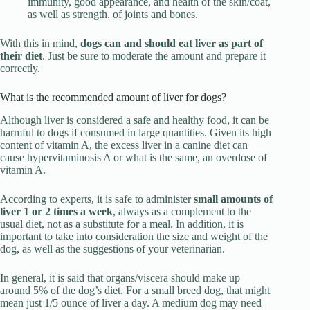
immunity, good appearance, and health of the skin/coat,
as well as strength. of joints and bones.
With this in mind,
dogs can and should eat liver as part of
their diet
. Just be sure to moderate the amount and prepare it
correctly.
What is the recommended amount of liver for dogs?
Although liver is considered a safe and healthy food, it can be
harmful to dogs if consumed in large quantities. Given its high
content of vitamin A, the excess liver in a canine diet can
cause hypervitaminosis A or what is the same, an overdose of
vitamin A.
According to experts, it is safe to administer
small amounts of
liver 1 or 2 times a week
, always as a complement to the
usual diet, not as a substitute for a meal. In addition, it is
important to take into consideration the size and weight of the
dog, as well as the suggestions of your veterinarian.
In general, it is said that organs/viscera should make up
around 5% of the dog’s diet. For a small breed dog, that might
mean just 1/5 ounce of liver a day. A medium dog may need