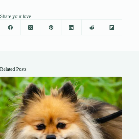
Share your love
Related Posts