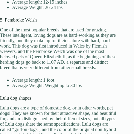
Average length: 12-15 inches
Average Weight: 26-24 lbs
5. Pembroke Welsh
One of the most popular breeds that are used for grazing.
These intelligent, loving dogs are as hard-working as they are
friendly, and they make up for their stature with hard, hard
work. This dog was first introduced in Wales by Flemish
weavers, and the Pembroke Welch was one of the most
beloved pets of Queen Elizabeth II, as the beginnings of these
herding dogs go back to 1107 AD, a separate and distinct
breed that is very different from other small breeds.
Average length: 1 foot
Average Weight: Weight up to 30 lbs
Lulu dog shapes
Lulu dogs are a type of domestic dog, or in other words, pet
dogs! They are known for their attractive shape, and beautiful
fur, and are distinguished by their different sizes, but all types
of Lulu dogs share the same specifications. Lulu dogs are
called “griffon dogs”, and the color of the original non-hybrid