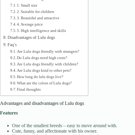
1. Small size
2. Suitable for children
3. Beautiful and attractive
4. Average price
5. High intelligence and skills
Disadvantages of Lulu dogs
Faq’s
Are Lulu dogs friendly with strangers?
Do Lulu dogs need high costs?
Are Lulu dogs friendly with children?
Are Lulu dogs kind to other pets?
How long do lulu dogs live?
What are the colors of Lulu dogs?
Final thoughts
Advantages and disadvantages of Lulu dogs
Features
One of the smallest breeds – easy to move around with.
Cute, funny, and affectionate with his owner.