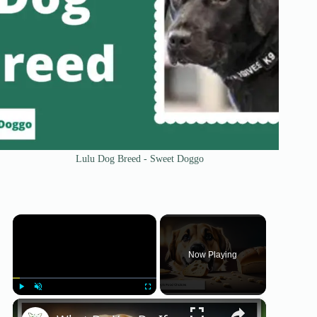
Lulu Dog Breed - Sweet Doggo
×
Now Playing
×
Play
Unmute
Fullscreen