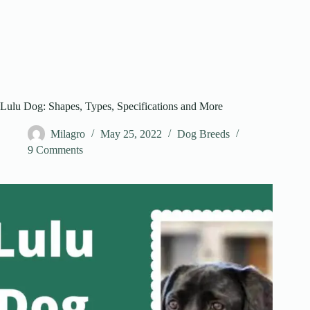
Lulu Dog: Shapes, Types, Specifications and More
Milagro
May 25, 2022
Dog Breeds
9 Comments