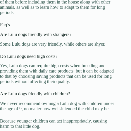
of them before including them in the house along with other
animals, as well as to learn how to adapt to them for long
periods
Faq’s
Are Lulu dogs friendly with strangers?
Some Lulu dogs are very friendly, while others are shyer.
Do Lulu dogs need high costs?
Yes, Lulu dogs can require high costs when breeding and
providing them with daily care products, but it can be adapted
to that by choosing saving products that can be used for long
periods without affecting their quality.
Are Lulu dogs friendly with children?
We never recommend owning a Lulu dog with children under
the age of 9, no matter how well-intended the child may be.
Because younger children can act inappropriately, causing
harm to that little dog.