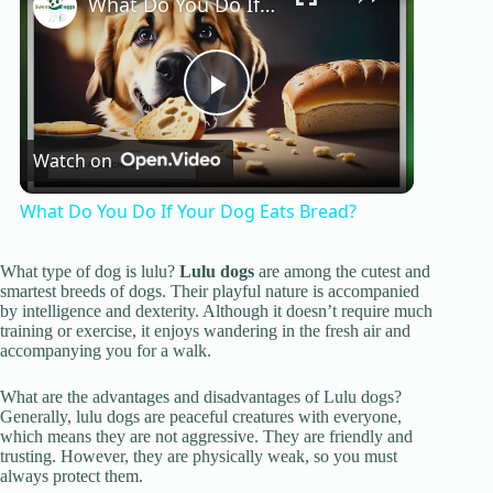
What Do You Do If Your Dog Eats Bread?
P
Watch on
l
What Do You Do If Your Dog Eats Bread?
a
What type of dog is lulu?
Lulu dogs
are among the cutest and
smartest breeds of dogs. Their playful nature is accompanied
y
by intelligence and dexterity. Although it doesn’t require much
training or exercise, it enjoys wandering in the fresh air and
accompanying you for a walk.
V
What are the advantages and disadvantages of Lulu dogs?
Generally, lulu dogs are peaceful creatures with everyone,
which means they are not aggressive. They are friendly and
i
trusting. However, they are physically weak, so you must
always protect them.