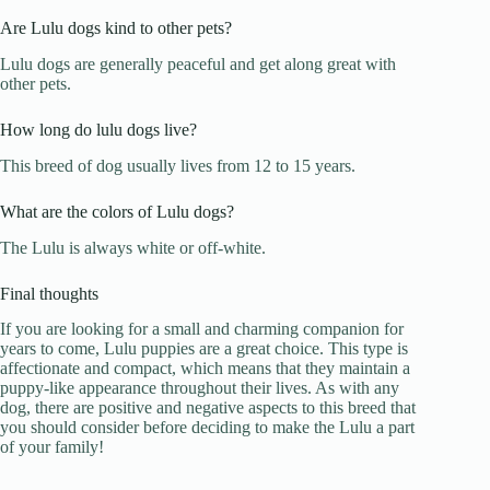
Are Lulu dogs kind to other pets?
Lulu dogs are generally peaceful and get along great with
other pets.
How long do lulu dogs live?
This breed of dog usually lives from 12 to 15 years.
What are the colors of Lulu dogs?
The Lulu is always white or off-white.
Final thoughts
If you are looking for a small and charming companion for
years to come, Lulu puppies are a great choice. This type is
affectionate and compact, which means that they maintain a
puppy-like appearance throughout their lives. As with any
dog, there are positive and negative aspects to this breed that
you should consider before deciding to make the Lulu a part
of your family!