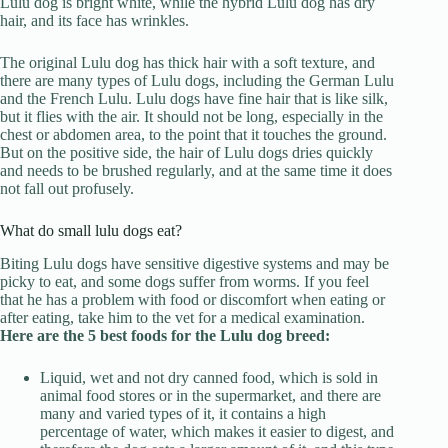
Lulu dog is bright white, while the hybrid Lulu dog has dry
hair, and its face has wrinkles.
The original Lulu dog has thick hair with a soft texture, and
there are many types of Lulu dogs, including the German Lulu
and the French Lulu. Lulu dogs have fine hair that is like silk,
but it flies with the air. It should not be long, especially in the
chest or abdomen area, to the point that it touches the ground.
But on the positive side, the hair of Lulu dogs dries quickly
and needs to be brushed regularly, and at the same time it does
not fall out profusely.
What do small lulu dogs eat?
Biting Lulu dogs have sensitive digestive systems and may be
picky to eat, and some dogs suffer from worms. If you feel
that he has a problem with food or discomfort when eating or
after eating, take him to the vet for a medical examination.
Here are the 5 best foods for the Lulu dog breed:
Liquid, wet and not dry canned food, which is sold in
animal food stores or in the supermarket, and there are
many and varied types of it, it contains a high
percentage of water, which makes it easier to digest, and