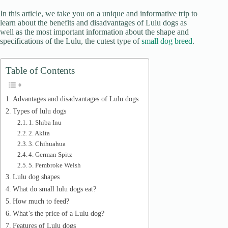
d
In this article, we take you on a unique and informative trip to
learn about the benefits and disadvantages of Lulu dogs as
well as the most important information about the shape and
e
specifications of the Lulu, the cutest type of
small dog breed
.
o
Table of Contents
Advantages and disadvantages of Lulu dogs
Types of lulu dogs
1. Shiba Inu
2. Akita
3. Chihuahua
4. German Spitz
5. Pembroke Welsh
Lulu dog shapes
What do small lulu dogs eat?
How much to feed?
What’s the price of a Lulu dog?
Features of Lulu dogs