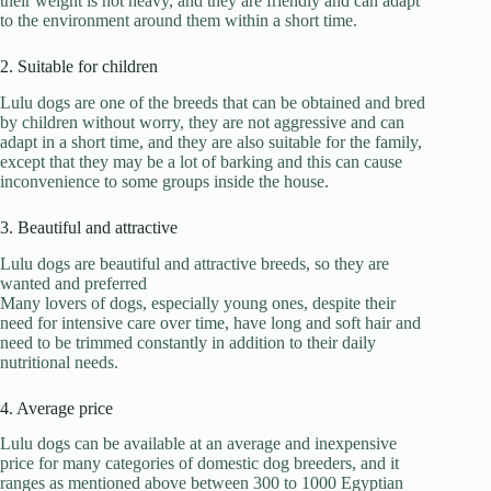
their weight is not heavy, and they are friendly and can adapt
to the environment around them within a short time.
2. Suitable for children
Lulu dogs are one of the breeds that can be obtained and bred
by children without worry, they are not aggressive and can
adapt in a short time, and they are also suitable for the family,
except that they may be a lot of barking and this can cause
inconvenience to some groups inside the house.
3. Beautiful and attractive
Lulu dogs are beautiful and attractive breeds, so they are
wanted and preferred
Many lovers of dogs, especially young ones, despite their
need for intensive care over time, have long and soft hair and
need to be trimmed constantly in addition to their daily
nutritional needs.
4. Average price
Lulu dogs can be available at an average and inexpensive
price for many categories of domestic dog breeders, and it
ranges as mentioned above between 300 to 1000 Egyptian