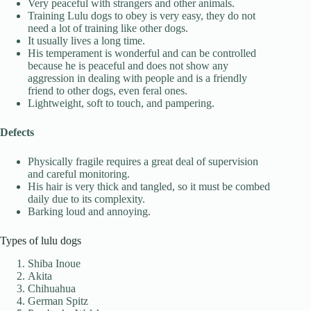
Very peaceful with strangers and other animals.
Training Lulu dogs to obey is very easy, they do not
need a lot of training like other dogs.
It usually lives a long time.
His temperament is wonderful and can be controlled
because he is peaceful and does not show any
aggression in dealing with people and is a friendly
friend to other dogs, even feral ones.
Lightweight, soft to touch, and pampering.
Defects
Physically fragile requires a great deal of supervision
and careful monitoring.
His hair is very thick and tangled, so it must be combed
daily due to its complexity.
Barking loud and annoying.
Types of lulu dogs
Shiba Inoue
Akita
Chihuahua
German Spitz