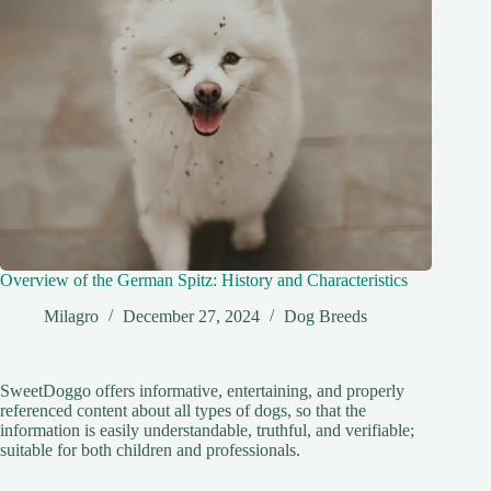
Overview of the German Spitz: History and Characteristics
Milagro
December 27, 2024
Dog Breeds
SweetDoggo offers informative, entertaining, and properly
referenced content about all types of dogs, so that the
information is easily understandable, truthful, and verifiable;
suitable for both children and professionals.