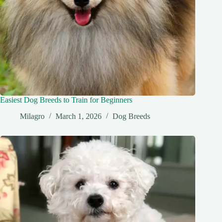
Easiest Dog Breeds to Train for Beginners
Milagro
March 1, 2026
Dog Breeds