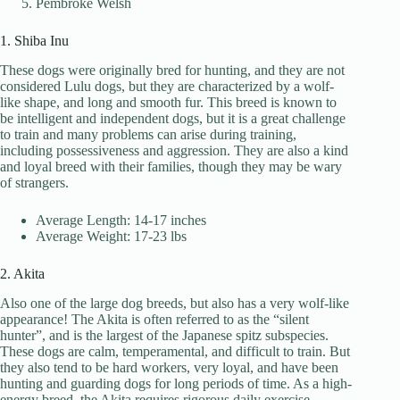
Pembroke Welsh
1. Shiba Inu
These dogs were originally bred for hunting, and they are not
considered Lulu dogs, but they are characterized by a wolf-
like shape, and long and smooth fur. This breed is known to
be intelligent and independent dogs, but it is a great challenge
to train and many problems can arise during training,
including possessiveness and aggression. They are also a kind
and loyal breed with their families, though they may be wary
of strangers.
Average Length: 14-17 inches
Average Weight: 17-23 lbs
2. Akita
Also one of the large dog breeds, but also has a very wolf-like
appearance! The Akita is often referred to as the “silent
hunter”, and is the largest of the Japanese spitz subspecies.
These dogs are calm, temperamental, and difficult to train. But
they also tend to be hard workers, very loyal, and have been
hunting and guarding dogs for long periods of time. As a high-
energy breed, the Akita requires rigorous daily exercise.