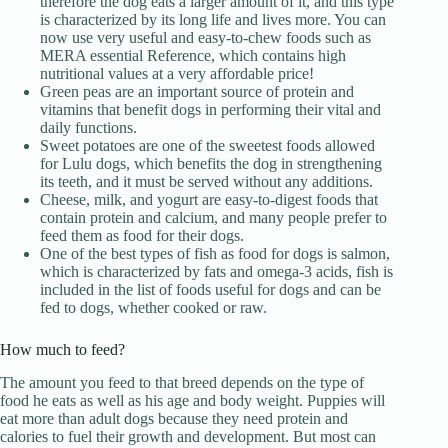
therefore the dog eats a larger amount of it, and this type
is characterized by its long life and lives more. You can
now use very useful and easy-to-chew foods such as
MERA essential Reference, which contains high
nutritional values ​​at a very affordable price!
Green peas are an important source of protein and
vitamins that benefit dogs in performing their vital and
daily functions.
Sweet potatoes are one of the sweetest foods allowed
for Lulu dogs, which benefits the dog in strengthening
its teeth, and it must be served without any additions.
Cheese, milk, and yogurt are easy-to-digest foods that
contain protein and calcium, and many people prefer to
feed them as food for their dogs.
One of the best types of fish as food for dogs is salmon,
which is characterized by fats and omega-3 acids, fish is
included in the list of foods useful for dogs and can be
fed to dogs, whether cooked or raw.
How much to feed?
The amount you feed to that breed depends on the type of
food he eats as well as his age and body weight. Puppies will
eat more than adult dogs because they need protein and
calories to fuel their growth and development. But most can