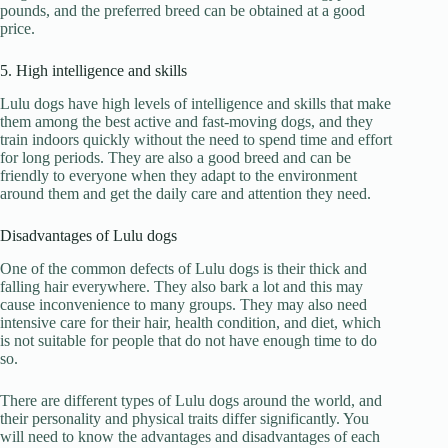
pounds, and the preferred breed can be obtained at a good
price.
5. High intelligence and skills
Lulu dogs have high levels of intelligence and skills that make
them among the best active and fast-moving dogs, and they
train indoors quickly without the need to spend time and effort
for long periods. They are also a good breed and can be
friendly to everyone when they adapt to the environment
around them and get the daily care and attention they need.
Disadvantages of Lulu dogs
One of the common defects of Lulu dogs is their thick and
falling hair everywhere. They also bark a lot and this may
cause inconvenience to many groups. They may also need
intensive care for their hair, health condition, and diet, which
is not suitable for people that do not have enough time to do
so.
There are different types of Lulu dogs around the world, and
their personality and physical traits differ significantly. You
will need to know the advantages and disadvantages of each