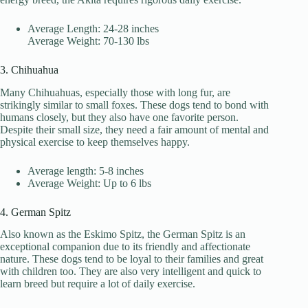
Average Length: 24-28 inches
Average Weight: 70-130 lbs
3. Chihuahua
Many Chihuahuas, especially those with long fur, are
strikingly similar to small foxes. These dogs tend to bond with
humans closely, but they also have one favorite person.
Despite their small size, they need a fair amount of mental and
physical exercise to keep themselves happy.
Average length: 5-8 inches
Average Weight: Up to 6 lbs
4. German Spitz
Also known as the Eskimo Spitz, the German Spitz is an
exceptional companion due to its friendly and affectionate
nature. These dogs tend to be loyal to their families and great
with children too. They are also very intelligent and quick to
learn breed but require a lot of daily exercise.