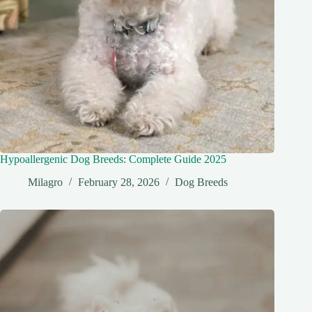
Hypoallergenic Dog Breeds: Complete Guide 2025
Milagro
February 28, 2026
Dog Breeds