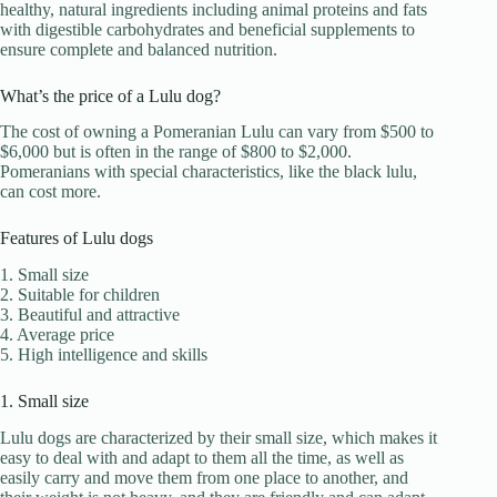
healthy, natural ingredients including animal proteins and fats
with digestible carbohydrates and beneficial supplements to
ensure complete and balanced nutrition.
What’s the price of a Lulu dog?
The cost of owning a Pomeranian Lulu can vary from $500 to
$6,000 but is often in the range of $800 to $2,000.
Pomeranians with special characteristics, like the black lulu,
can cost more.
Features of Lulu dogs
1. Small size
2. Suitable for children
3. Beautiful and attractive
4. Average price
5. High intelligence and skills
1. Small size
Lulu dogs are characterized by their small size, which makes it
easy to deal with and adapt to them all the time, as well as
easily carry and move them from one place to another, and