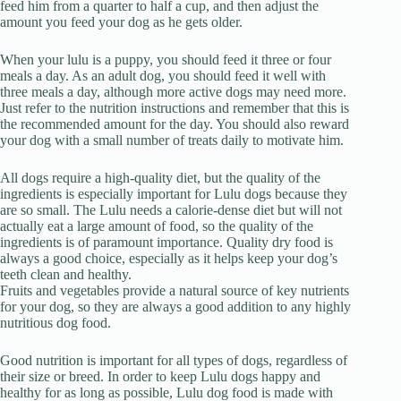
feed him from a quarter to half a cup, and then adjust the
amount you feed your dog as he gets older.
When your lulu is a puppy, you should feed it three or four
meals a day. As an adult dog, you should feed it well with
three meals a day, although more active dogs may need more.
Just refer to the nutrition instructions and remember that this is
the recommended amount for the day. You should also reward
your dog with a small number of treats daily to motivate him.
All dogs require a high-quality diet, but the quality of the
ingredients is especially important for Lulu dogs because they
are so small. The Lulu needs a calorie-dense diet but will not
actually eat a large amount of food, so the quality of the
ingredients is of paramount importance. Quality dry food is
always a good choice, especially as it helps keep your dog’s
teeth clean and healthy.
Fruits and vegetables provide a natural source of key nutrients
for your dog, so they are always a good addition to any highly
nutritious dog food.
Good nutrition is important for all types of dogs, regardless of
their size or breed. In order to keep Lulu dogs happy and
healthy for as long as possible, Lulu dog food is made with