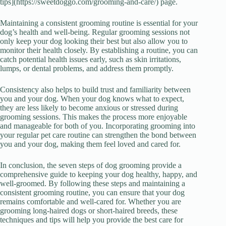
tips](https://sweetdoggo.com/grooming-and-care/) page.
Maintaining a consistent grooming routine is essential for your
dog’s health and well-being. Regular grooming sessions not
only keep your dog looking their best but also allow you to
monitor their health closely. By establishing a routine, you can
catch potential health issues early, such as skin irritations,
lumps, or dental problems, and address them promptly.
Consistency also helps to build trust and familiarity between
you and your dog. When your dog knows what to expect,
they are less likely to become anxious or stressed during
grooming sessions. This makes the process more enjoyable
and manageable for both of you. Incorporating grooming into
your regular pet care routine can strengthen the bond between
you and your dog, making them feel loved and cared for.
In conclusion, the seven steps of dog grooming provide a
comprehensive guide to keeping your dog healthy, happy, and
well-groomed. By following these steps and maintaining a
consistent grooming routine, you can ensure that your dog
remains comfortable and well-cared for. Whether you are
grooming long-haired dogs or short-haired breeds, these
techniques and tips will help you provide the best care for