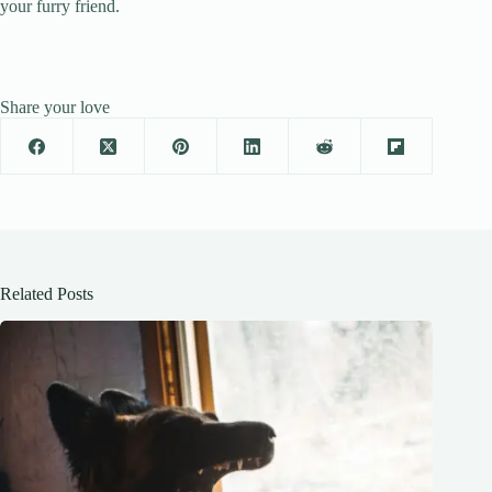
your furry friend.
Share your love
Related Posts