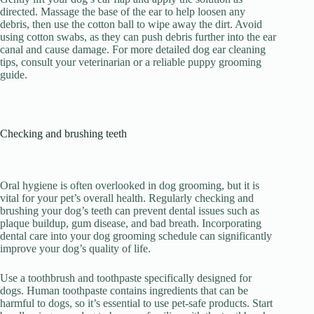
directed. Massage the base of the ear to help loosen any
debris, then use the cotton ball to wipe away the dirt. Avoid
using cotton swabs, as they can push debris further into the ear
canal and cause damage. For more detailed dog ear cleaning
tips, consult your veterinarian or a reliable puppy grooming
guide.
Checking and brushing teeth
Oral hygiene is often overlooked in dog grooming, but it is
vital for your pet’s overall health. Regularly checking and
brushing your dog’s teeth can prevent dental issues such as
plaque buildup, gum disease, and bad breath. Incorporating
dental care into your dog grooming schedule can significantly
improve your dog’s quality of life.
Use a toothbrush and toothpaste specifically designed for
dogs. Human toothpaste contains ingredients that can be
harmful to dogs, so it’s essential to use pet-safe products. Start