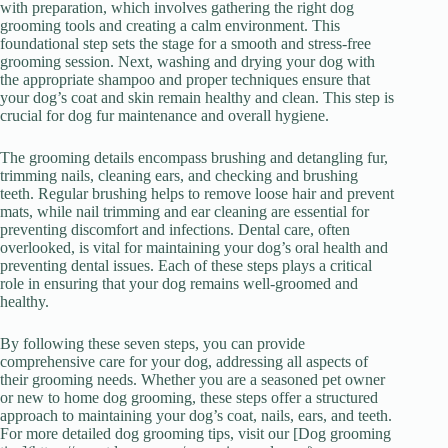
with preparation, which involves gathering the right dog
grooming tools and creating a calm environment. This
foundational step sets the stage for a smooth and stress-free
grooming session. Next, washing and drying your dog with
the appropriate shampoo and proper techniques ensure that
your dog’s coat and skin remain healthy and clean. This step is
crucial for dog fur maintenance and overall hygiene.
The grooming details encompass brushing and detangling fur,
trimming nails, cleaning ears, and checking and brushing
teeth. Regular brushing helps to remove loose hair and prevent
mats, while nail trimming and ear cleaning are essential for
preventing discomfort and infections. Dental care, often
overlooked, is vital for maintaining your dog’s oral health and
preventing dental issues. Each of these steps plays a critical
role in ensuring that your dog remains well-groomed and
healthy.
By following these seven steps, you can provide
comprehensive care for your dog, addressing all aspects of
their grooming needs. Whether you are a seasoned pet owner
or new to home dog grooming, these steps offer a structured
approach to maintaining your dog’s coat, nails, ears, and teeth.
For more detailed dog grooming tips, visit our [Dog grooming