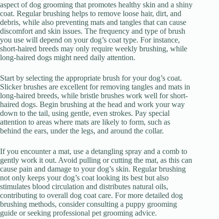
aspect of dog grooming that promotes healthy skin and a shiny
coat. Regular brushing helps to remove loose hair, dirt, and
debris, while also preventing mats and tangles that can cause
discomfort and skin issues. The frequency and type of brush
you use will depend on your dog’s coat type. For instance,
short-haired breeds may only require weekly brushing, while
long-haired dogs might need daily attention.
Start by selecting the appropriate brush for your dog’s coat.
Slicker brushes are excellent for removing tangles and mats in
long-haired breeds, while bristle brushes work well for short-
haired dogs. Begin brushing at the head and work your way
down to the tail, using gentle, even strokes. Pay special
attention to areas where mats are likely to form, such as
behind the ears, under the legs, and around the collar.
If you encounter a mat, use a detangling spray and a comb to
gently work it out. Avoid pulling or cutting the mat, as this can
cause pain and damage to your dog’s skin. Regular brushing
not only keeps your dog’s coat looking its best but also
stimulates blood circulation and distributes natural oils,
contributing to overall dog coat care. For more detailed dog
brushing methods, consider consulting a puppy grooming
guide or seeking professional pet grooming advice.