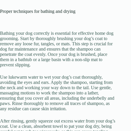
Proper techniques for bathing and drying
Bathing your dog correctly is essential for effective home dog
grooming. Start by thoroughly brushing your dog’s coat to
remove any loose fur, tangles, or mats. This step is crucial for
dog fur maintenance and ensures that the shampoo can
penetrate the coat evenly. Once your dog is brushed, place
them in a bathtub or a large basin with a non-slip mat to
prevent slipping.
Use lukewarm water to wet your dog’s coat thoroughly,
avoiding the eyes and ears. Apply the shampoo, starting from
the neck and working your way down to the tail. Use gentle,
massaging motions to work the shampoo into a lather,
ensuring that you cover all areas, including the underbelly and
paws. Rinse thoroughly to remove all traces of shampoo, as
any residue can cause skin irritation.
After rinsing, gently squeeze out excess water from your dog’s
coat. Use a clean, absorbent towel to pat your dog dry, being