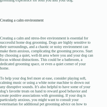
grooming experience for both you and your dog.
Creating a calm environment
Creating a calm and stress-free environment is essential for
successful home dog grooming. Dogs are highly sensitive to
their surroundings, and a chaotic or noisy environment can
make them anxious, complicating the grooming process. Start
by choosing a quiet, well-lit area where you and your dog can
focus without distractions. This could be a bathroom, a
dedicated grooming space, or even a quiet corner of your
home.
To help your dog feel more at ease, consider playing soft,
calming music or using a white noise machine to drown out
any disruptive sounds. It’s also helpful to have some of your
dog’s favorite treats on hand to reward good behavior and
create positive associations with grooming. If your dog is
particularly anxious, you might want to consult your
veterinarian for additional pet grooming advice on how to