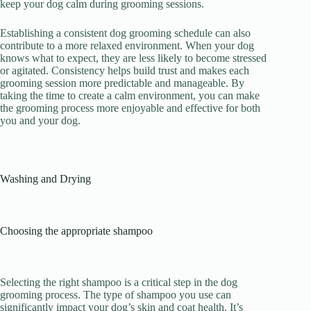
keep your dog calm during grooming sessions.
Establishing a consistent dog grooming schedule can also
contribute to a more relaxed environment. When your dog
knows what to expect, they are less likely to become stressed
or agitated. Consistency helps build trust and makes each
grooming session more predictable and manageable. By
taking the time to create a calm environment, you can make
the grooming process more enjoyable and effective for both
you and your dog.
Washing and Drying
Choosing the appropriate shampoo
Selecting the right shampoo is a critical step in the dog
grooming process. The type of shampoo you use can
significantly impact your dog’s skin and coat health. It’s