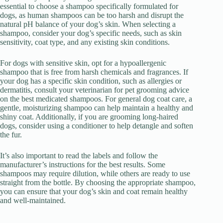
essential to choose a shampoo specifically formulated for
dogs, as human shampoos can be too harsh and disrupt the
natural pH balance of your dog’s skin. When selecting a
shampoo, consider your dog’s specific needs, such as skin
sensitivity, coat type, and any existing skin conditions.
For dogs with sensitive skin, opt for a hypoallergenic
shampoo that is free from harsh chemicals and fragrances. If
your dog has a specific skin condition, such as allergies or
dermatitis, consult your veterinarian for pet grooming advice
on the best medicated shampoos. For general dog coat care, a
gentle, moisturizing shampoo can help maintain a healthy and
shiny coat. Additionally, if you are grooming long-haired
dogs, consider using a conditioner to help detangle and soften
the fur.
It’s also important to read the labels and follow the
manufacturer’s instructions for the best results. Some
shampoos may require dilution, while others are ready to use
straight from the bottle. By choosing the appropriate shampoo,
you can ensure that your dog’s skin and coat remain healthy
and well-maintained.