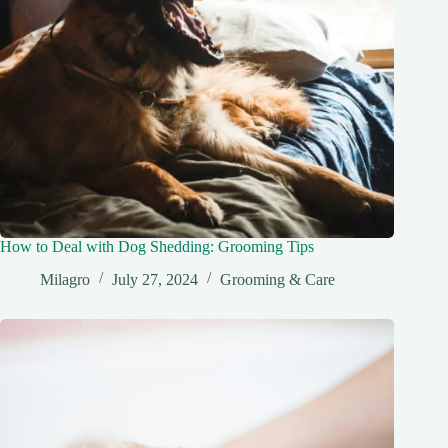
How to Deal with Dog Shedding: Grooming Tips
Milagro
July 27, 2024
Grooming & Care