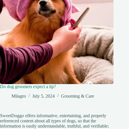
Do dog groomers expect a tip?
Milagro
July 5, 2024
Grooming & Care
SweetDoggo offers informative, entertaining, and properly
referenced content about all types of dogs, so that the
information is easily understandable, truthful, and verifiable;