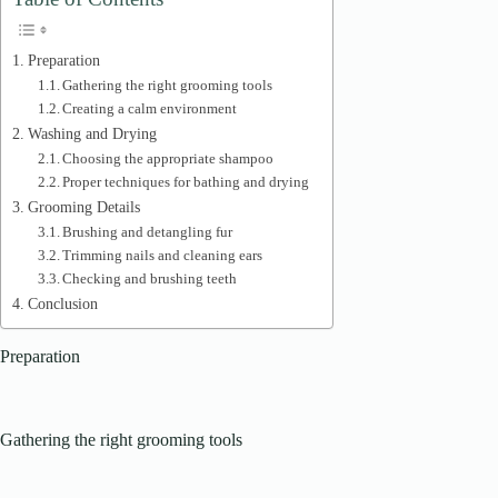
Preparation
Gathering the right grooming tools
Creating a calm environment
Washing and Drying
Choosing the appropriate shampoo
Proper techniques for bathing and drying
Grooming Details
Brushing and detangling fur
Trimming nails and cleaning ears
Checking and brushing teeth
Conclusion
Preparation
Gathering the right grooming tools