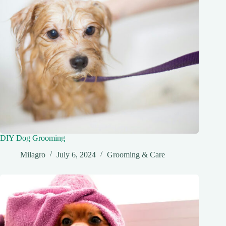
DIY Dog Grooming
Milagro
July 6, 2024
Grooming & Care