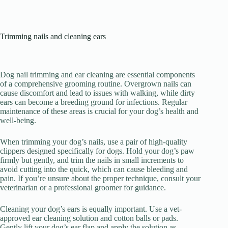
Trimming nails and cleaning ears
Dog nail trimming and ear cleaning are essential components
of a comprehensive grooming routine. Overgrown nails can
cause discomfort and lead to issues with walking, while dirty
ears can become a breeding ground for infections. Regular
maintenance of these areas is crucial for your dog’s health and
well-being.
When trimming your dog’s nails, use a pair of high-quality
clippers designed specifically for dogs. Hold your dog’s paw
firmly but gently, and trim the nails in small increments to
avoid cutting into the quick, which can cause bleeding and
pain. If you’re unsure about the proper technique, consult your
veterinarian or a professional groomer for guidance.
Cleaning your dog’s ears is equally important. Use a vet-
approved ear cleaning solution and cotton balls or pads.
Gently lift your dog’s ear flap and apply the solution as