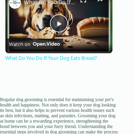
What Do You Do If Your Dog Eats Bread?
P
Watch on
l
What Do You Do If Your Dog Eats Bread?
a
y
Regular dog grooming is essential for maintaining your pet’s
V
health and happiness. Not only does it keep your dog looking
its best, but it also helps to prevent various health issues such
as skin infections, matting, and parasites. Grooming your dog
i
at home can be a rewarding experience, strengthening the
bond between you and your furry friend. Understanding the
essential steps involved in dog grooming can make the process