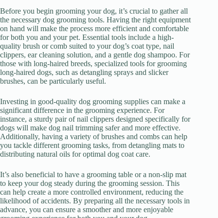
Before you begin grooming your dog, it’s crucial to gather all
the necessary dog grooming tools. Having the right equipment
on hand will make the process more efficient and comfortable
for both you and your pet. Essential tools include a high-
quality brush or comb suited to your dog’s coat type, nail
clippers, ear cleaning solution, and a gentle dog shampoo. For
those with long-haired breeds, specialized tools for grooming
long-haired dogs, such as detangling sprays and slicker
brushes, can be particularly useful.
Investing in good-quality dog grooming supplies can make a
significant difference in the grooming experience. For
instance, a sturdy pair of nail clippers designed specifically for
dogs will make dog nail trimming safer and more effective.
Additionally, having a variety of brushes and combs can help
you tackle different grooming tasks, from detangling mats to
distributing natural oils for optimal dog coat care.
It’s also beneficial to have a grooming table or a non-slip mat
to keep your dog steady during the grooming session. This
can help create a more controlled environment, reducing the
likelihood of accidents. By preparing all the necessary tools in
advance, you can ensure a smoother and more enjoyable