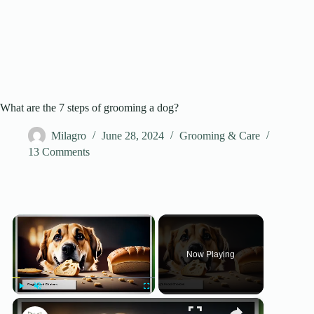
What are the 7 steps of grooming a dog?
Milagro
June 28, 2024
Grooming & Care
13 Comments
×
Now Playing
×
Play
Unmute
Fullscreen