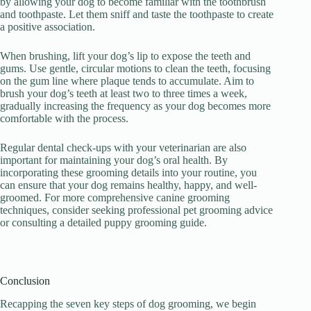
by allowing your dog to become familiar with the toothbrush
and toothpaste. Let them sniff and taste the toothpaste to create
a positive association.
When brushing, lift your dog’s lip to expose the teeth and
gums. Use gentle, circular motions to clean the teeth, focusing
on the gum line where plaque tends to accumulate. Aim to
brush your dog’s teeth at least two to three times a week,
gradually increasing the frequency as your dog becomes more
comfortable with the process.
Regular dental check-ups with your veterinarian are also
important for maintaining your dog’s oral health. By
incorporating these grooming details into your routine, you
can ensure that your dog remains healthy, happy, and well-
groomed. For more comprehensive canine grooming
techniques, consider seeking professional pet grooming advice
or consulting a detailed puppy grooming guide.
Conclusion
Recapping the seven key steps of dog grooming, we begin