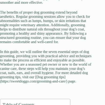
smoother and more effective.
d
The benefits of proper dog grooming extend beyond
aesthetics. Regular grooming sessions allow you to check for
e
abnormalities such as lumps, bumps, or skin irritations that
might require veterinary attention. Additionally, grooming
helps to distribute natural oils throughout your dog’s coat,
o
promoting a healthy and shiny appearance. By following a
structured grooming routine, you can ensure that your dog
remains comfortable and well-cared for.
In this guide, we will outline the seven essential steps of dog
grooming, providing you with practical advice and techniques
to make the process as efficient and enjoyable as possible.
Whether you are a seasoned pet owner or new to the world of
canine care, these steps will help you maintain your dog’s
coat, nails, ears, and overall hygiene. For more detailed dog
grooming tips, visit our [Dog grooming tips]
(https://sweetdoggo.com/grooming-and-care/) page.
Table of Contents