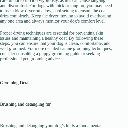
careful not to rub too vigorously, as this can cause tangling
and discomfort. For dogs with thick or long fur, you may need
to use a blow dryer on a low, cool setting to ensure the coat
dries completely. Keep the dryer moving to avoid overheating
any one area and always monitor your dog’s comfort level.
Proper drying techniques are essential for preventing skin
issues and maintaining a healthy coat. By following these
steps, you can ensure that your dog is clean, comfortable, and
well-groomed. For more detailed canine grooming techniques,
consider consulting a puppy grooming guide or seeking
professional pet grooming advice.
Grooming Details
Brushing and detangling fur
Brushing and detangling your dog’s fur is a fundamental