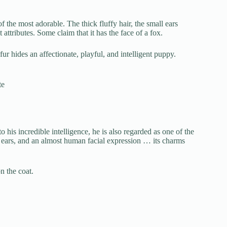
 the most adorable. The thick fluffy hair, the small ears
attributes. Some claim that it has the face of a fox.
fur hides an affectionate, playful, and intelligent puppy.
te
o his incredible intelligence, he is also regarded as one of the
y ears, and an almost human facial expression … its charms
n the coat.