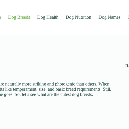
e
Dog Breeds
Dog Health
Dog Nutrition
Dog Names
R
e are naturally more striking and photogenic than others. When
its like temperament, size, and basic breed requirements. Still,
goes. So, let’s see what are the cutest dog breeds.