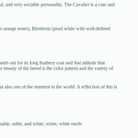
l, and very sociable personality. The Cavalier is a cute and
th orange tones), Blenheim (pearl white with well-defined
nds out for its long feathery coat and that attitude that
e beauty of the breed is the color pattern and the variety of
ut also one of the smartest in the world. A reflection of this is
 sable, sable, and white, white, white merle