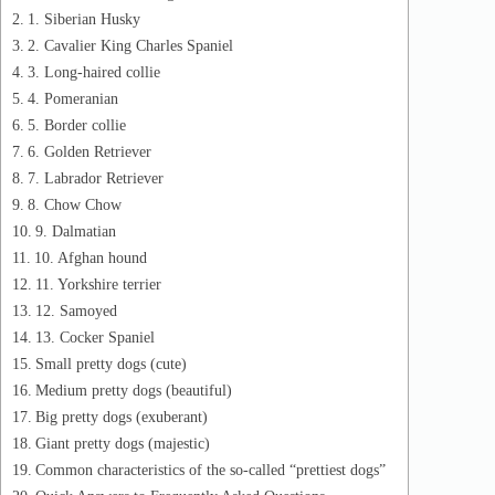
1. Siberian Husky
2. Cavalier King Charles Spaniel
3. Long-haired collie
4. Pomeranian
5. Border collie
6. Golden Retriever
7. Labrador Retriever
8. Chow Chow
9. Dalmatian
10. Afghan hound
11. Yorkshire terrier
12. Samoyed
13. Cocker Spaniel
Small pretty dogs (cute)
Medium pretty dogs (beautiful)
Big pretty dogs (exuberant)
Giant pretty dogs (majestic)
Common characteristics of the so-called “prettiest dogs”