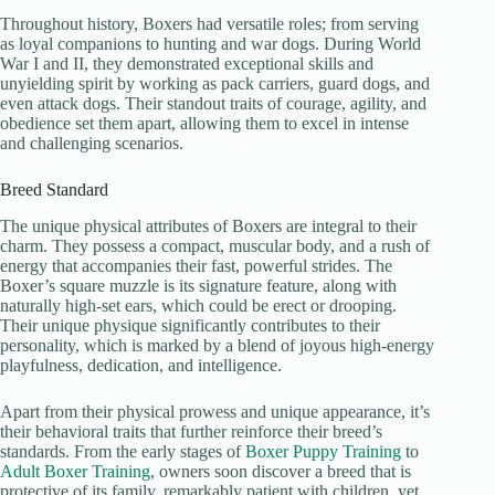
Throughout history, Boxers had versatile roles; from serving
as loyal companions to hunting and war dogs. During World
War I and II, they demonstrated exceptional skills and
unyielding spirit by working as pack carriers, guard dogs, and
even attack dogs. Their standout traits of courage, agility, and
obedience set them apart, allowing them to excel in intense
and challenging scenarios.
Breed Standard
The unique physical attributes of Boxers are integral to their
charm. They possess a compact, muscular body, and a rush of
energy that accompanies their fast, powerful strides. The
Boxer’s square muzzle is its signature feature, along with
naturally high-set ears, which could be erect or drooping.
Their unique physique significantly contributes to their
personality, which is marked by a blend of joyous high-energy
playfulness, dedication, and intelligence.
Apart from their physical prowess and unique appearance, it’s
their behavioral traits that further reinforce their breed’s
standards. From the early stages of
Boxer Puppy Training
to
Adult Boxer Training
, owners soon discover a breed that is
protective of its family, remarkably patient with children, yet