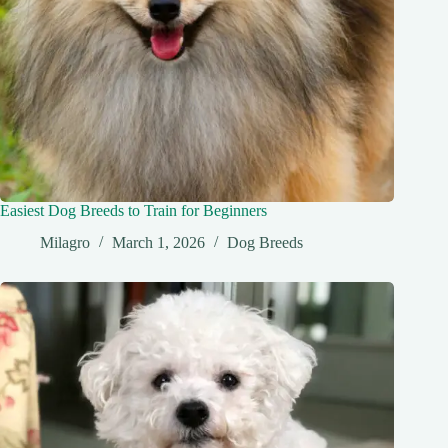
Easiest Dog Breeds to Train for Beginners
Milagro
March 1, 2026
Dog Breeds