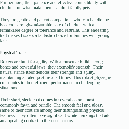
Furthermore, their patience and effective compatibility with
children are what make them standout family pets.
They are gentle and patient companions who can handle the
boisterous rough-and-tumble play of children with a
remarkable degree of tolerance and restraint. This endearing
trait makes Boxers a fantastic choice for families with young
kids.
Physical Traits
Boxers are built for agility. With a muscular build, strong
bones and powerful jaws, they exemplify strength. Their
natural stance itself denotes their strength and agility,
maintaining an alert posture at all times. This robust physique
contributes to their efficient performance in challenging
situations.
Their short, sleek coat comes in several colors, most
commonly fawn and brindle. The smooth feel and glossy
shine of their coat are among their distinguishing physical
features. They often have significant white markings that add
an appealing contrast to their coat colors.