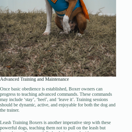
Advanced Training and Maintenance
Once basic obedience is established, Boxer owners can
progress to teaching advanced commands. These commands
may include ‘stay’, ‘heel’, and ‘leave it’. Training sessions
should be dynamic, active, and enjoyable for both the dog and
the trainer.
Leash Training Boxers is another imperative step with these
powerful dogs, teaching them not to pull on the leash but