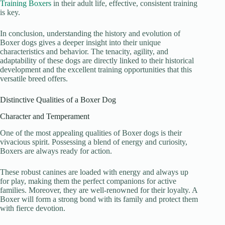
Training Boxers
in their adult life, effective, consistent training
is key.
In conclusion, understanding the history and evolution of
Boxer dogs gives a deeper insight into their unique
characteristics and behavior. The tenacity, agility, and
adaptability of these dogs are directly linked to their historical
development and the excellent training opportunities that this
versatile breed offers.
Distinctive Qualities of a Boxer Dog
Character and Temperament
One of the most appealing qualities of Boxer dogs is their
vivacious spirit. Possessing a blend of energy and curiosity,
Boxers are always ready for action.
These robust canines are loaded with energy and always up
for play, making them the perfect companions for active
families. Moreover, they are well-renowned for their loyalty. A
Boxer will form a strong bond with its family and protect them
with fierce devotion.