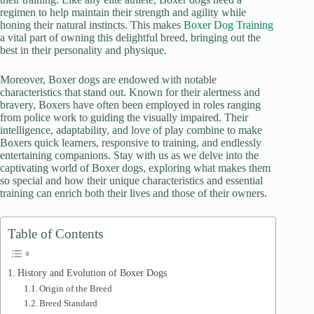
regimen to help maintain their strength and agility while
honing their natural instincts. This makes
Boxer Dog Training
e
a vital part of owning this delightful breed, bringing out the
best in their personality and physique.
o
Moreover, Boxer dogs are endowed with notable
characteristics that stand out. Known for their alertness and
bravery, Boxers have often been employed in roles ranging
from police work to guiding the visually impaired. Their
intelligence, adaptability, and love of play combine to make
Boxers quick learners, responsive to training, and endlessly
entertaining companions. Stay with us as we delve into the
captivating world of Boxer dogs, exploring what makes them
so special and how their unique characteristics and essential
training can enrich both their lives and those of their owners.
Table of Contents
History and Evolution of Boxer Dogs
Origin of the Breed
Breed Standard