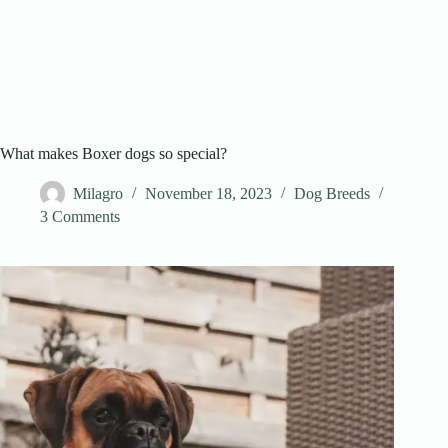
What makes Boxer dogs so special?
Milagro
November 18, 2023
Dog Breeds
3 Comments