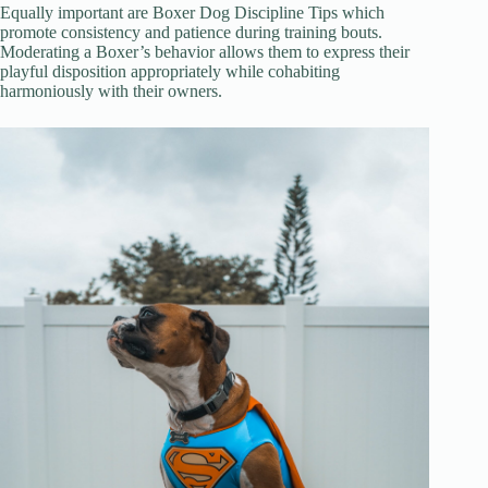
Equally important are Boxer Dog Discipline Tips which
promote consistency and patience during training bouts.
Moderating a Boxer’s behavior allows them to express their
playful disposition appropriately while cohabiting
harmoniously with their owners.