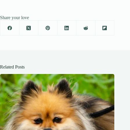
Share your love
Related Posts