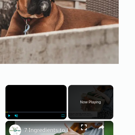
×
Now Playing
×
Play
Unmute
Fullscreen
7 Ingredients to Look for in Fresh Dog Food