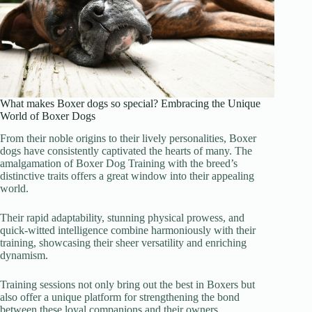
What makes Boxer dogs so special? Embracing the Unique
World of Boxer Dogs
From their noble origins to their lively personalities, Boxer
dogs have consistently captivated the hearts of many. The
amalgamation of Boxer Dog Training with the breed’s
distinctive traits offers a great window into their appealing
world.
Their rapid adaptability, stunning physical prowess, and
quick-witted intelligence combine harmoniously with their
training, showcasing their sheer versatility and enriching
dynamism.
Training sessions not only bring out the best in Boxers but
also offer a unique platform for strengthening the bond
between these loyal companions and their owners.