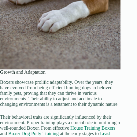
Growth and Adaptation
Boxers showcase prolific adaptability. Over the years, they
have evolved from being efficient hunting dogs to beloved
family pets, proving that they can thrive in various
environments. Their ability to adjust and acclimate to
changing environments is a testament to their dynamic nature.
Their behavioral traits are significantly influenced by their
environment. Proper training plays a crucial role in nurturing a
well-rounded Boxer. From effective
House Training Boxers
and
Boxer Dog Potty Training
at the early stages to
Leash