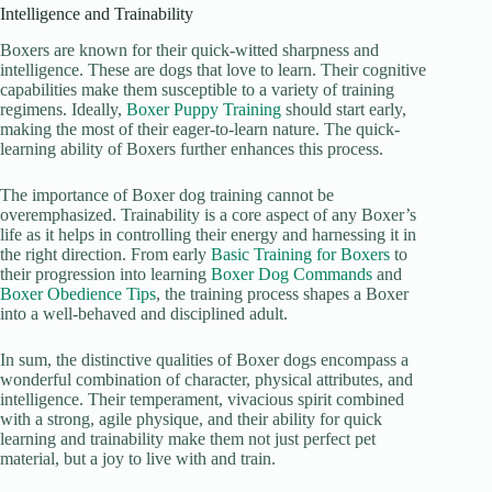
Intelligence and Trainability
Boxers are known for their quick-witted sharpness and
intelligence. These are dogs that love to learn. Their cognitive
capabilities make them susceptible to a variety of training
regimens. Ideally,
Boxer Puppy Training
should start early,
making the most of their eager-to-learn nature. The quick-
learning ability of Boxers further enhances this process.
The importance of Boxer dog training cannot be
overemphasized. Trainability is a core aspect of any Boxer’s
life as it helps in controlling their energy and harnessing it in
the right direction. From early
Basic Training for Boxers
to
their progression into learning
Boxer Dog Commands
and
Boxer Obedience Tips
, the training process shapes a Boxer
into a well-behaved and disciplined adult.
In sum, the distinctive qualities of Boxer dogs encompass a
wonderful combination of character, physical attributes, and
intelligence. Their temperament, vivacious spirit combined
with a strong, agile physique, and their ability for quick
learning and trainability make them not just perfect pet
material, but a joy to live with and train.