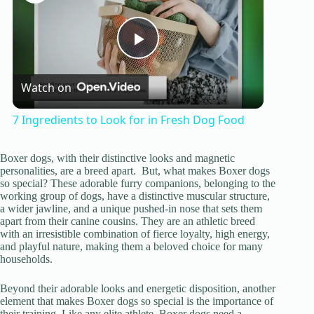
P
Watch on
l
7 Ingredients to Look for in Fresh Dog Food
a
Boxer dogs, with their distinctive looks and magnetic
personalities, are a breed apart. But, what makes Boxer dogs
y
so special? These adorable furry companions, belonging to the
working group of dogs, have a distinctive muscular structure,
a wider jawline, and a unique pushed-in nose that sets them
apart from their canine cousins. They are an athletic breed
V
with an irresistible combination of fierce loyalty, high energy,
and playful nature, making them a beloved choice for many
households.
i
Beyond their adorable looks and energetic disposition, another
element that makes Boxer dogs so special is the importance of
d
their training. Like any elite athlete, Boxer dogs need a