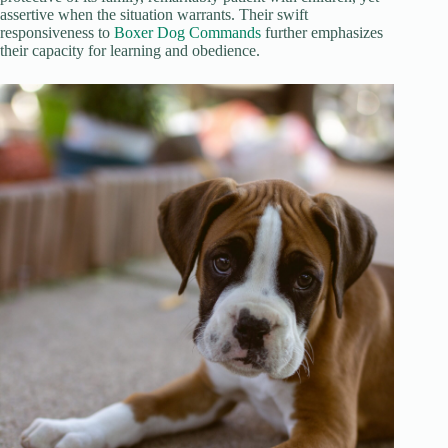
assertive when the situation warrants. Their swift
responsiveness to
Boxer Dog Commands
further emphasizes
their capacity for learning and obedience.