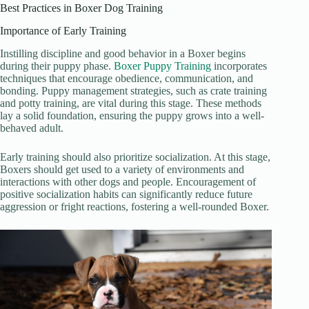
Best Practices in Boxer Dog Training
Importance of Early Training
Instilling discipline and good behavior in a Boxer begins
during their puppy phase.
Boxer Puppy Training
incorporates
techniques that encourage obedience, communication, and
bonding. Puppy management strategies, such as crate training
and potty training, are vital during this stage. These methods
lay a solid foundation, ensuring the puppy grows into a well-
behaved adult.
Early training should also prioritize socialization. At this stage,
Boxers should get used to a variety of environments and
interactions with other dogs and people. Encouragement of
positive socialization habits can significantly reduce future
aggression or fright reactions, fostering a well-rounded Boxer.