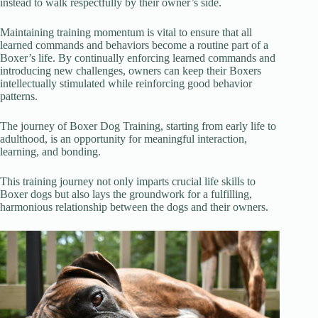
instead to walk respectfully by their owner’s side.
Maintaining training momentum is vital to ensure that all
learned commands and behaviors become a routine part of a
Boxer’s life. By continually enforcing learned commands and
introducing new challenges, owners can keep their Boxers
intellectually stimulated while reinforcing good behavior
patterns.
The journey of Boxer Dog Training, starting from early life to
adulthood, is an opportunity for meaningful interaction,
learning, and bonding.
This training journey not only imparts crucial life skills to
Boxer dogs but also lays the groundwork for a fulfilling,
harmonious relationship between the dogs and their owners.