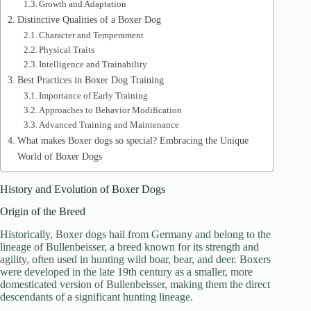
Growth and Adaptation
Distinctive Qualities of a Boxer Dog
Character and Temperament
Physical Traits
Intelligence and Trainability
Best Practices in Boxer Dog Training
Importance of Early Training
Approaches to Behavior Modification
Advanced Training and Maintenance
What makes Boxer dogs so special? Embracing the Unique
World of Boxer Dogs
History and Evolution of Boxer Dogs
Origin of the Breed
Historically, Boxer dogs hail from Germany and belong to the
lineage of Bullenbeisser, a breed known for its strength and
agility, often used in hunting wild boar, bear, and deer. Boxers
were developed in the late 19th century as a smaller, more
domesticated version of Bullenbeisser, making them the direct
descendants of a significant hunting lineage.