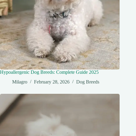
Hypoallergenic Dog Breeds: Complete Guide 2025
Milagro
February 28, 2026
Dog Breeds