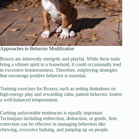
Approaches to Behavior Modification
Boxers are inherently energetic and playful. While these traits
bring a vibrant spirit to a household, it could occasionally lead
to excessive boisterousness. Therefore, employing strategies
that encourage positive behavior is essential.
Training exercises for Boxers, such as setting limitations on
high-energy play and rewarding calm, patient behavior, fosters
a well-balanced temperament.
Curbing unfavorable tendencies is equally important.
Techniques including redirection, distraction, or gentle, firm
correction can be effective in managing behaviors like
chewing, excessive barking, and jumping up on people.