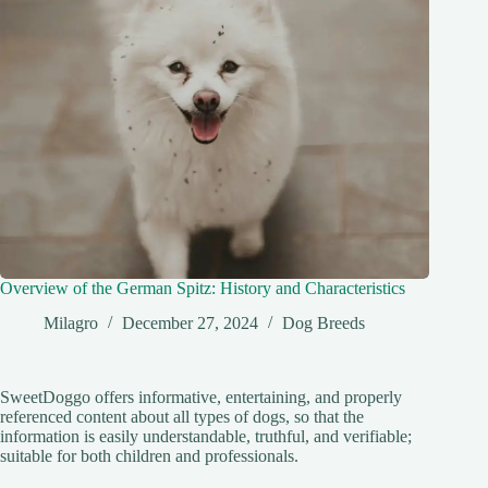
Overview of the German Spitz: History and Characteristics
Milagro
December 27, 2024
Dog Breeds
SweetDoggo offers informative, entertaining, and properly
referenced content about all types of dogs, so that the
information is easily understandable, truthful, and verifiable;
suitable for both children and professionals.