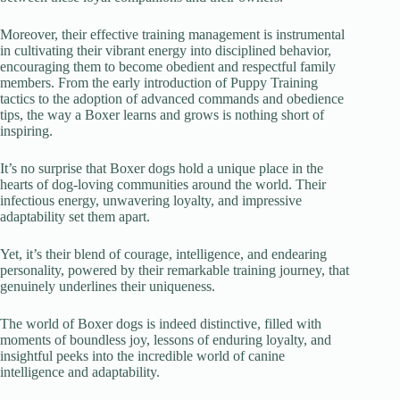
Moreover, their effective training management is instrumental
in cultivating their vibrant energy into disciplined behavior,
encouraging them to become obedient and respectful family
members. From the early introduction of Puppy Training
tactics to the adoption of advanced commands and obedience
tips, the way a Boxer learns and grows is nothing short of
inspiring.
It’s no surprise that Boxer dogs hold a unique place in the
hearts of dog-loving communities around the world. Their
infectious energy, unwavering loyalty, and impressive
adaptability set them apart.
Yet, it’s their blend of courage, intelligence, and endearing
personality, powered by their remarkable training journey, that
genuinely underlines their uniqueness.
The world of Boxer dogs is indeed distinctive, filled with
moments of boundless joy, lessons of enduring loyalty, and
insightful peeks into the incredible world of canine
intelligence and adaptability.